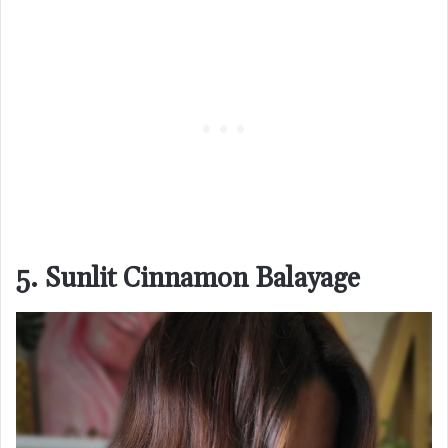
5. Sunlit Cinnamon Balayage