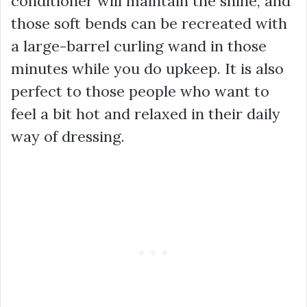
conditioner will maintain the shine, and
those soft bends can be recreated with
a large-barrel curling wand in those
minutes while you do upkeep. It is also
perfect to those people who want to
feel a bit hot and relaxed in their daily
way of dressing.