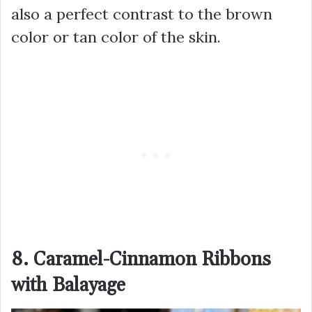
also a perfect contrast to the brown
color or tan color of the skin.
8. Caramel-Cinnamon Ribbons
with Balayage