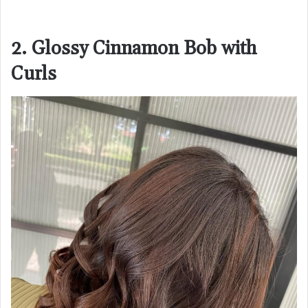
2. Glossy Cinnamon Bob with
Curls