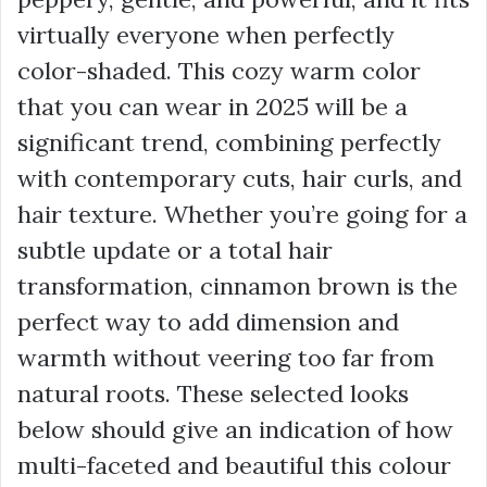
virtually everyone when perfectly
color-shaded. This cozy warm color
that you can wear in 2025 will be a
significant trend, combining perfectly
with contemporary cuts, hair curls, and
hair texture. Whether you’re going for a
subtle update or a total hair
transformation, cinnamon brown is the
perfect way to add dimension and
warmth without veering too far from
natural roots. These selected looks
below should give an indication of how
multi-faceted and beautiful this colour