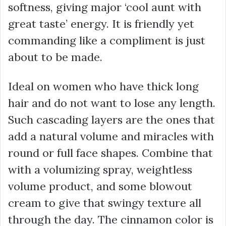
softness, giving major ‘cool aunt with
great taste’ energy. It is friendly yet
commanding like a compliment is just
about to be made.
Ideal on women who have thick long
hair and do not want to lose any length.
Such cascading layers are the ones that
add a natural volume and miracles with
round or full face shapes. Combine that
with a volumizing spray, weightless
volume product, and some blowout
cream to give that swingy texture all
through the day. The cinnamon color is