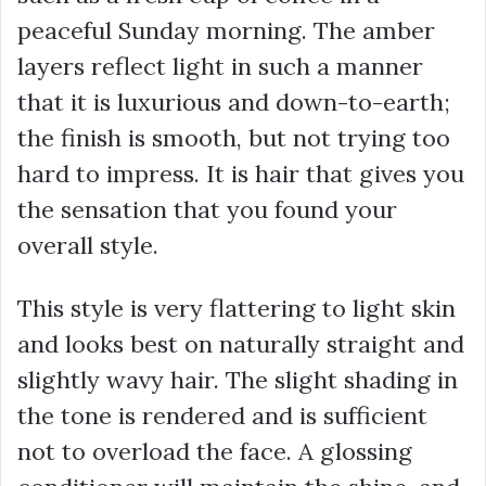
peaceful Sunday morning. The amber
layers reflect light in such a manner
that it is luxurious and down-to-earth;
the finish is smooth, but not trying too
hard to impress. It is hair that gives you
the sensation that you found your
overall style.
This style is very flattering to light skin
and looks best on naturally straight and
slightly wavy hair. The slight shading in
the tone is rendered and is sufficient
not to overload the face. A glossing