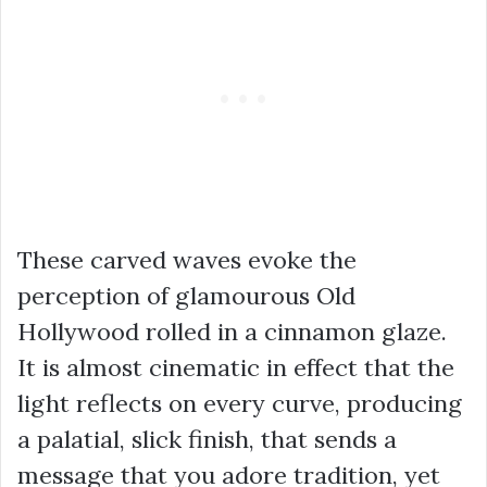
These carved waves evoke the
perception of glamourous Old
Hollywood rolled in a cinnamon glaze.
It is almost cinematic in effect that the
light reflects on every curve, producing
a palatial, slick finish, that sends a
message that you adore tradition, yet