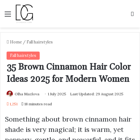
Menu
S
Home
/
Fall hairstyles
Fall hairstyles
35 Brown Cinnamon Hair Color
Ideas 2025 for Modern Women
Olha Mazlova
1 July 2025
Last Updated: 29 August 2025
1,251
18 minutes read
Something about brown cinnamon hair
shade is very magical; it is warm, yet
peppery, gentle, and powerful, and it fits