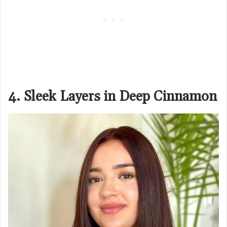
4. Sleek Layers in Deep Cinnamon