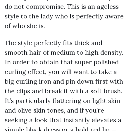
do not compromise. This is an ageless
style to the lady who is perfectly aware
of who she is.
The style perfectly fits thick and
smooth hair of medium to high density.
In order to obtain that super polished
curling effect, you will want to take a
big curling iron and pin down first with
the clips and break it with a soft brush.
It’s particularly flattering on light skin
and olive skin tones, and if you’re
seeking a look that instantly elevates a
simple black dress or a bold red lip —