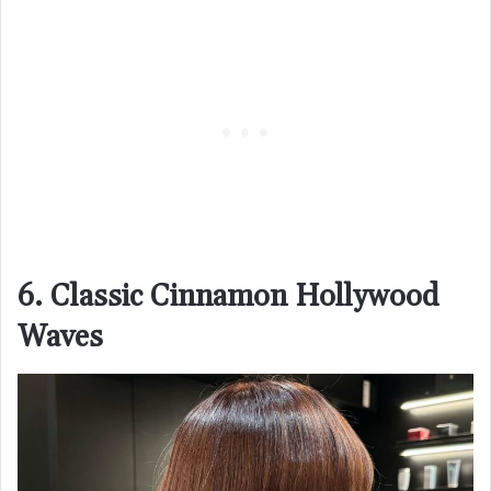
6. Classic Cinnamon Hollywood
Waves