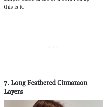
this is it.
7. Long Feathered Cinnamon
Layers