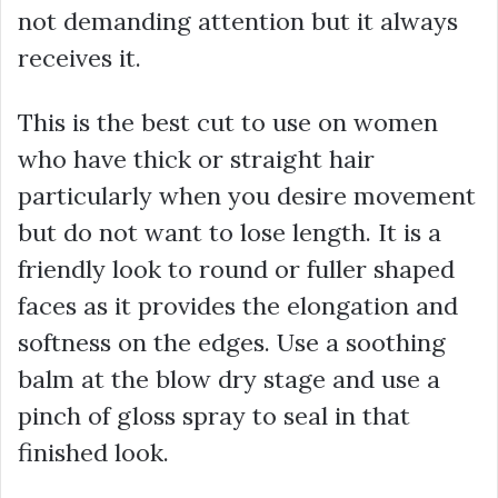
not demanding attention but it always
receives it.
This is the best cut to use on women
who have thick or straight hair
particularly when you desire movement
but do not want to lose length. It is a
friendly look to round or fuller shaped
faces as it provides the elongation and
softness on the edges. Use a soothing
balm at the blow dry stage and use a
pinch of gloss spray to seal in that
finished look.