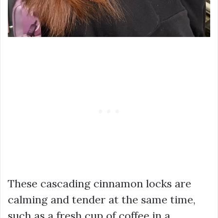
These cascading cinnamon locks are
calming and tender at the same time,
such as a fresh cup of coffee in a