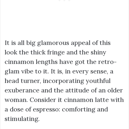
It is all big glamorous appeal of this
look the thick fringe and the shiny
cinnamon lengths have got the retro-
glam vibe to it. It is, in every sense, a
head turner, incorporating youthful
exuberance and the attitude of an older
woman. Consider it cinnamon latte with
a dose of espresso: comforting and
stimulating.