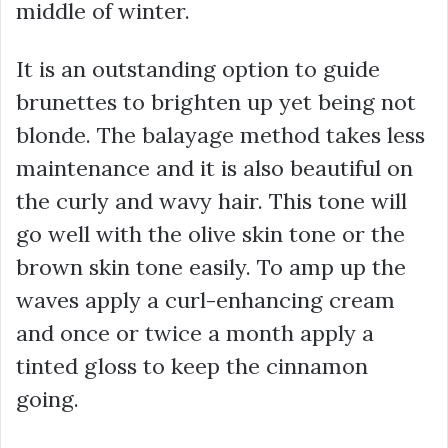
middle of winter.
It is an outstanding option to guide
brunettes to brighten up yet being not
blonde. The balayage method takes less
maintenance and it is also beautiful on
the curly and wavy hair. This tone will
go well with the olive skin tone or the
brown skin tone easily. To amp up the
waves apply a curl-enhancing cream
and once or twice a month apply a
tinted gloss to keep the cinnamon
going.