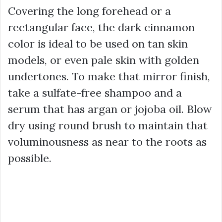
Covering the long forehead or a
rectangular face, the dark cinnamon
color is ideal to be used on tan skin
models, or even pale skin with golden
undertones. To make that mirror finish,
take a sulfate-free shampoo and a
serum that has argan or jojoba oil. Blow
dry using round brush to maintain that
voluminousness as near to the roots as
possible.