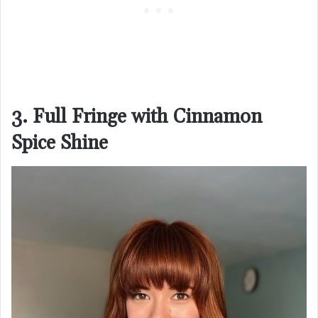
3. Full Fringe with Cinnamon
Spice Shine