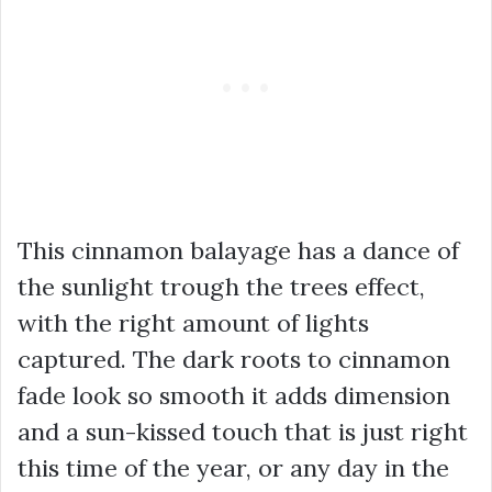
This cinnamon balayage has a dance of
the sunlight trough the trees effect,
with the right amount of lights
captured. The dark roots to cinnamon
fade look so smooth it adds dimension
and a sun-kissed touch that is just right
this time of the year, or any day in the