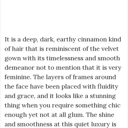
It is a deep, dark, earthy cinnamon kind
of hair that is reminiscent of the velvet
gown with its timelessness and smooth
demeanor not to mention that it is very
feminine. The layers of frames around
the face have been placed with fluidity
and grace, and it looks like a stunning
thing when you require something chic
enough yet not at all glum. The shine
and smoothness at this quiet luxury is