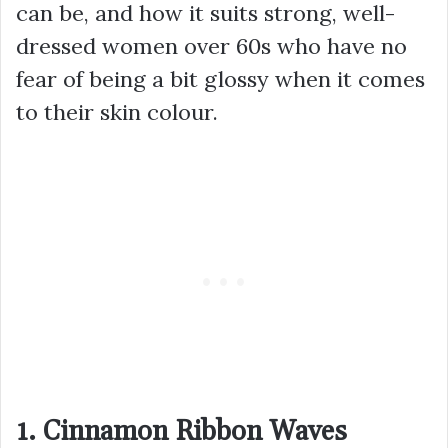
can be, and how it suits strong, well-
dressed women over 60s who have no
fear of being a bit glossy when it comes
to their skin colour.
1. Cinnamon Ribbon Waves