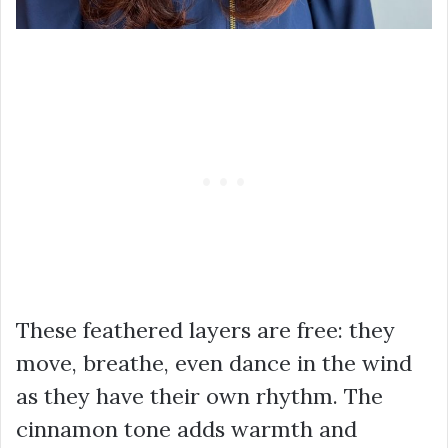
These feathered layers are free: they
move, breathe, even dance in the wind
as they have their own rhythm. The
cinnamon tone adds warmth and