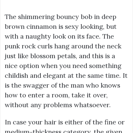
The shimmering bouncy bob in deep
brown cinnamon is sexy looking, but
with a naughty look on its face. The
punk rock curls hang around the neck
just like blossom petals, and this is a
nice option when you need something
childish and elegant at the same time. It
is the swagger of the man who knows
how to enter a room, take it over,
without any problems whatsoever.
In case your hair is either of the fine or
medium-thickness category, the given