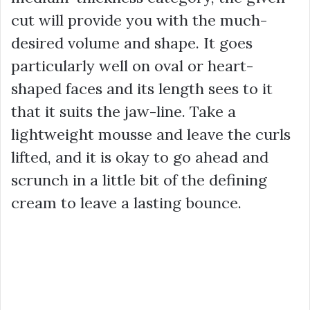
cut will provide you with the much-
desired volume and shape. It goes
particularly well on oval or heart-
shaped faces and its length sees to it
that it suits the jaw-line. Take a
lightweight mousse and leave the curls
lifted, and it is okay to go ahead and
scrunch in a little bit of the defining
cream to leave a lasting bounce.