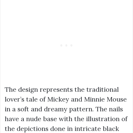
The design represents the traditional
lover’s tale of Mickey and Minnie Mouse
in a soft and dreamy pattern. The nails
have a nude base with the illustration of
the depictions done in intricate black