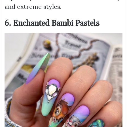
and extreme styles.
6. Enchanted Bambi Pastels