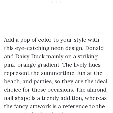
Add a pop of color to your style with
this eye-catching neon design, Donald
and Daisy Duck mainly on a striking
pink-orange gradient. The lively hues
represent the summertime, fun at the
beach, and parties, so they are the ideal
choice for these occasions. The almond
nail shape is a trendy addition, whereas
the fancy artwork is a reference to the