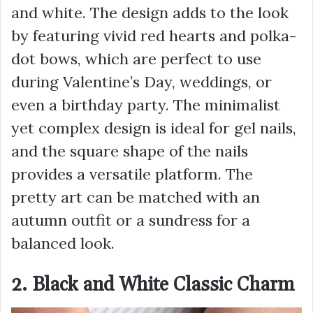
and white. The design adds to the look
by featuring vivid red hearts and polka-
dot bows, which are perfect to use
during Valentine’s Day, weddings, or
even a birthday party. The minimalist
yet complex design is ideal for gel nails,
and the square shape of the nails
provides a versatile platform. The
pretty art can be matched with an
autumn outfit or a sundress for a
balanced look.
2. Black and White Classic Charm