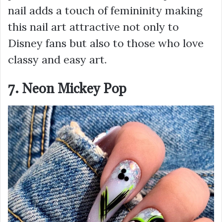
nail adds a touch of femininity making
this nail art attractive not only to
Disney fans but also to those who love
classy and easy art.
7. Neon Mickey Pop