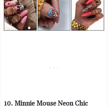
10. Minnie Mouse Neon Chic