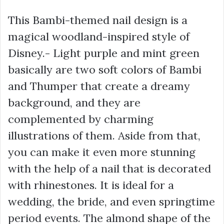
This Bambi-themed nail design is a
magical woodland-inspired style of
Disney.- Light purple and mint green
basically are two soft colors of Bambi
and Thumper that create a dreamy
background, and they are
complemented by charming
illustrations of them. Aside from that,
you can make it even more stunning
with the help of a nail that is decorated
with rhinestones. It is ideal for a
wedding, the bride, and even springtime
period events. The almond shape of the