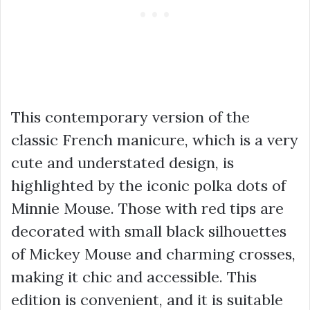
This contemporary version of the
classic French manicure, which is a very
cute and understated design, is
highlighted by the iconic polka dots of
Minnie Mouse. Those with red tips are
decorated with small black silhouettes
of Mickey Mouse and charming crosses,
making it chic and accessible. This
edition is convenient, and it is suitable