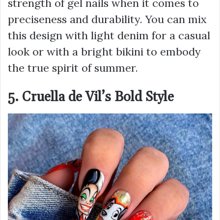
strength of gel nails when it comes to
preciseness and durability. You can mix
this design with light denim for a casual
look or with a bright bikini to embody
the true spirit of summer.
5. Cruella de Vil’s Bold Style