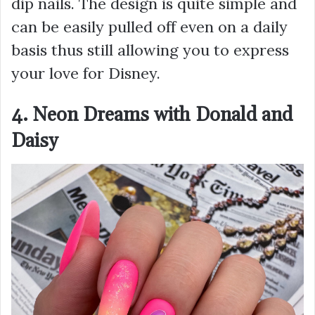
dip nails. The design is quite simple and
can be easily pulled off even on a daily
basis thus still allowing you to express
your love for Disney.
4. Neon Dreams with Donald and
Daisy