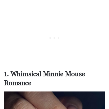
1. Whimsical Minnie Mouse
Romance