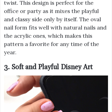
twist. This design is perfect for the
office or party as it mixes the playful
and classy side only by itself. The oval
nail form fits well with natural nails and
the acrylic ones, which makes this
pattern a favorite for any time of the
year.
3. Soft and Playful Disney Art