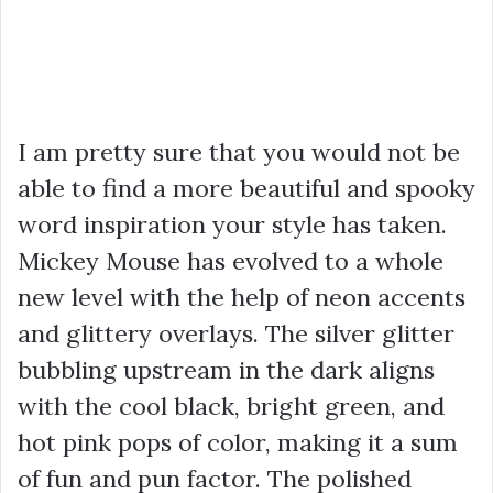
I am pretty sure that you would not be
able to find a more beautiful and spooky
word inspiration your style has taken.
Mickey Mouse has evolved to a whole
new level with the help of neon accents
and glittery overlays. The silver glitter
bubbling upstream in the dark aligns
with the cool black, bright green, and
hot pink pops of color, making it a sum
of fun and pun factor. The polished