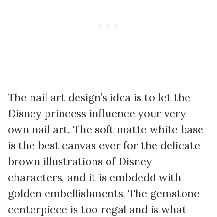
The nail art design’s idea is to let the
Disney princess influence your very
own nail art. The soft matte white base
is the best canvas ever for the delicate
brown illustrations of Disney
characters, and it is embdedd with
golden embellishments. The gemstone
centerpiece is too regal and is what