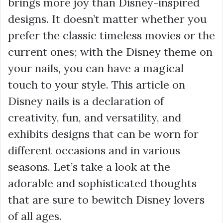
brings more joy than Disney-inspired
designs. It doesn’t matter whether you
prefer the classic timeless movies or the
current ones; with the Disney theme on
your nails, you can have a magical
touch to your style. This article on
Disney nails is a declaration of
creativity, fun, and versatility, and
exhibits designs that can be worn for
different occasions and in various
seasons. Let’s take a look at the
adorable and sophisticated thoughts
that are sure to bewitch Disney lovers
of all ages.