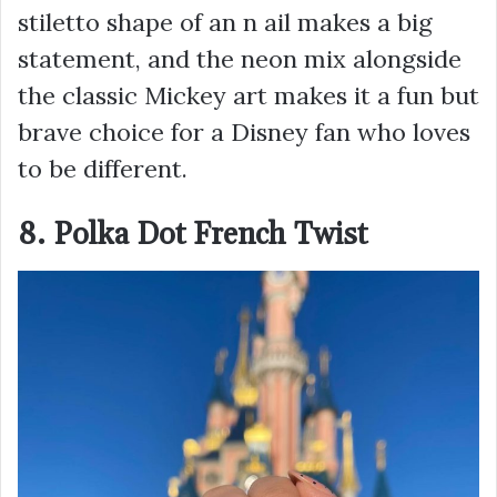
stiletto shape of an n ail makes a big
statement, and the neon mix alongside
the classic Mickey art makes it a fun but
brave choice for a Disney fan who loves
to be different.
8. Polka Dot French Twist