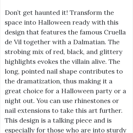
Don’t get haunted it! Transform the
space into Halloween ready with this
design that features the famous Cruella
de Vil together with a Dalmatian. The
strobing mix of red, black, and glittery
highlights evokes the villain alive. The
long, pointed nail shape contributes to
the dramatization, thus making it a
great choice for a Halloween party or a
night out. You can use rhinestones or
nail extensions to take this art further.
This design is a talking piece and is
especially for those who are into sturdy