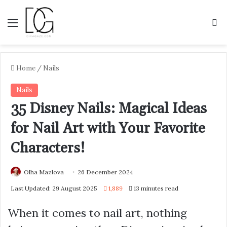
Menu
S
Home
/
Nails
Nails
35 Disney Nails: Magical Ideas
for Nail Art with Your Favorite
Characters!
Olha Mazlova
26 December 2024
Last Updated: 29 August 2025
1,889
13 minutes read
When it comes to nail art, nothing