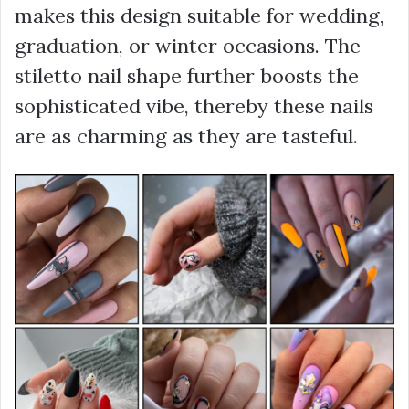
makes this design suitable for wedding,
graduation, or winter occasions. The
stiletto nail shape further boosts the
sophisticated vibe, thereby these nails
are as charming as they are tasteful.