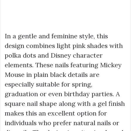
In a gentle and feminine style, this
design combines light pink shades with
polka dots and Disney character
elements. These nails featuring Mickey
Mouse in plain black details are
especially suitable for spring,
graduation or even birthday parties. A
square nail shape along with a gel finish
makes this an excellent option for
individuals who prefer natural nails or