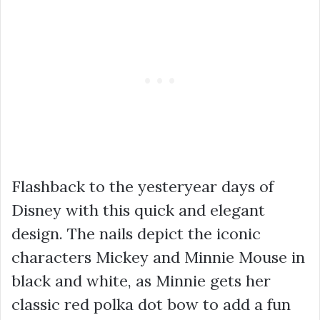
Flashback to the yesteryear days of
Disney with this quick and elegant
design. The nails depict the iconic
characters Mickey and Minnie Mouse in
black and white, as Minnie gets her
classic red polka dot bow to add a fun