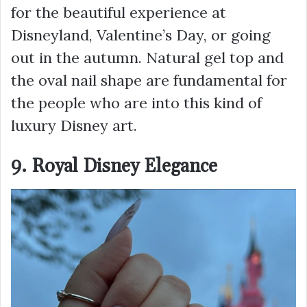
for the beautiful experience at
Disneyland, Valentine’s Day, or going
out in the autumn. Natural gel top and
the oval nail shape are fundamental for
the people who are into this kind of
luxury Disney art.
9. Royal Disney Elegance