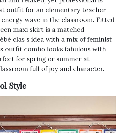
ual and relaxed, yet professional is
eat outfit for an elementary teacher
 energy wave in the classroom. Fitted
een maxi skirt is a matched
bé clas s idea with a mix of feminist
s outfit combo looks fabulous with
perfect for spring or summer at
assroom full of joy and character.
ol Style