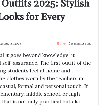
Outfits 2025: Stylish
Looks for Every
 29 August 2025
1,779
13 minutes read
l it goes beyond knowledge; it
 self-assurance. The first outfit of the
ing students feel at home and
The clothes worn by the teachers in
casual, formal and personal touch. If
elementary, middle school, or high
that is not only practical but also