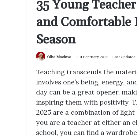
35 Young Teacher 
and Comfortable 
Season
Olha Mazlova
11 February 2025
Last Updated:
Teaching transcends the materia
involves one’s being, energy, and
day can be a great opener, mak
inspiring them with positivity. 
2025 are a combination of light 
you are a teacher at either an 
school, you can find a wardrobe 