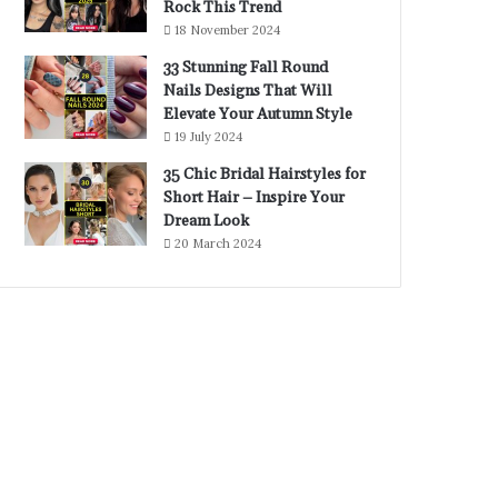
Rock This Trend
18 November 2024
33 Stunning Fall Round
Nails Designs That Will
Elevate Your Autumn Style
19 July 2024
35 Chic Bridal Hairstyles for
Short Hair – Inspire Your
Dream Look
20 March 2024