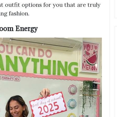
 outfit options for you that are truly
ng fashion.
sroom Energy