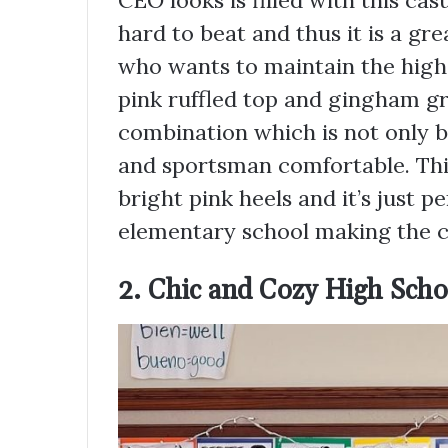
CEO looks is filled with this cas
hard to beat and thus it is a gr
who wants to maintain the high
pink ruffled top and gingham gr
combination which is not only bé
and sportsman comfortable. Thi
bright pink heels and it’s just 
elementary school making the cl
2. Chic and Cozy High Scho