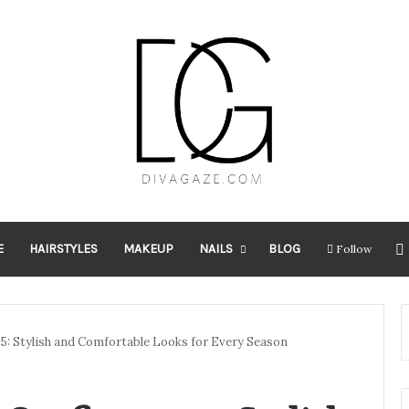
E
HAIRSTYLES
MAKEUP
NAILS
BLOG
Follow
5: Stylish and Comfortable Looks for Every Season