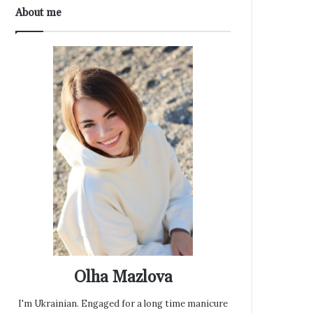
About me
Olha Mazlova
I'm Ukrainian. Engaged for a long time manicure