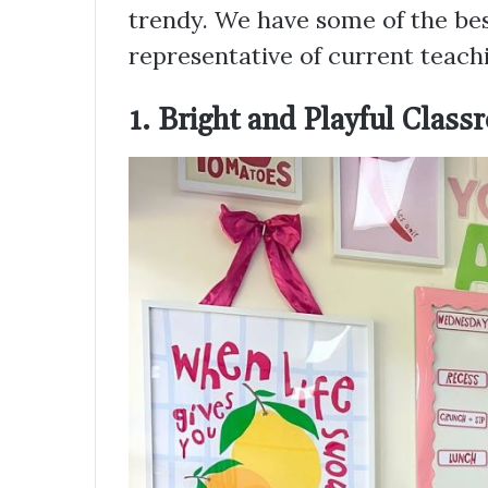
trendy. We have some of the best
representative of current teachi
1. Bright and Playful Clas