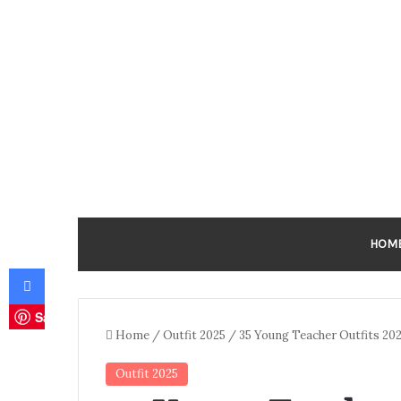
HOM
Facebook
Save
Home
/
Outfit 2025
/
35 Young Teacher Outfits 202
Outfit 2025