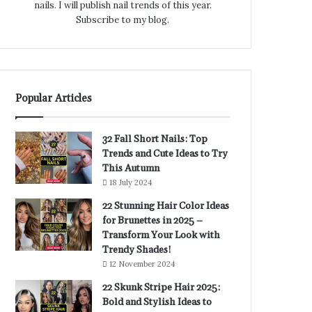
nails. I will publish nail trends of this year.
Subscribe to my blog.
Popular Articles
32 Fall Short Nails: Top
Trends and Cute Ideas to Try
This Autumn
18 July 2024
22 Stunning Hair Color Ideas
for Brunettes in 2025 –
Transform Your Look with
Trendy Shades!
12 November 2024
22 Skunk Stripe Hair 2025:
Bold and Stylish Ideas to