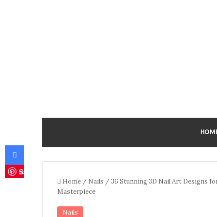
HOM
Facebook
Save
Home
/
Nails
/
36 Stunning 3D Nail Art Designs fo
Masterpiece
Nails