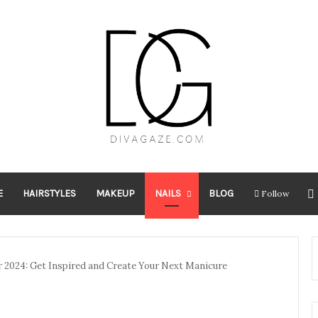
E
HAIRSTYLES
MAKEUP
NAILS
BLOG
Follow
r 2024: Get Inspired and Create Your Next Manicure