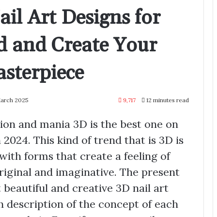
il Art Designs for
d and Create Your
sterpiece
March 2025
9,717
12 minutes read
ution and mania 3D is the best one on
in 2024. This kind of trend that is 3D is
 with forms that create a feeling of
riginal and imaginative. The present
 beautiful and creative 3D nail art
h description of the concept of each