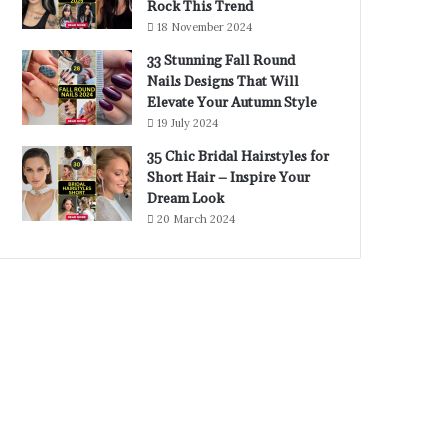
Rock This Trend
18 November 2024
33 Stunning Fall Round
Nails Designs That Will
Elevate Your Autumn Style
19 July 2024
35 Chic Bridal Hairstyles for
Short Hair – Inspire Your
Dream Look
20 March 2024