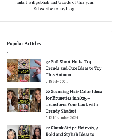
nails. I will publish nail trends of this year.
Subscribe to my blog.
Popular Articles
32 Fall Short Nails: Top
Trends and Cute Ideas to Try
This Autumn
18 July 2024
22 Stunning Hair Color Ideas
for Brunettes in 2025 –
Transform Your Look with
Trendy Shades!
12 November 2024
22 Skunk Stripe Hair 2025:
Bold and Stylish Ideas to