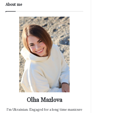
About me
Olha Mazlova
I'm Ukrainian. Engaged for a long time manicure