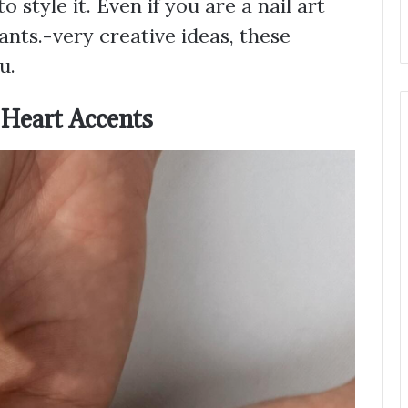
style it. Even if you are a nail art
ants.-very creative ideas, these
u.
 Heart Accents