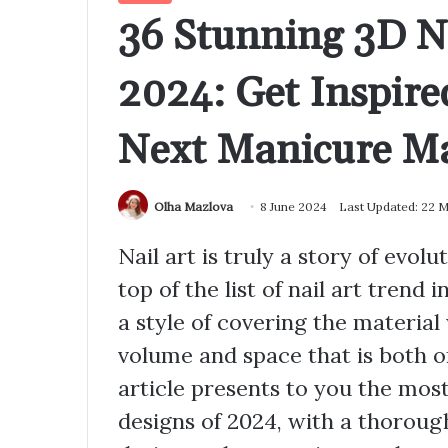
36 Stunning 3D Na
2024: Get Inspire
Next Manicure Ma
Olha Mazlova
8 June 2024
Last Updated: 22 
Nail art is truly a story of evol
top of the list of nail art trend 
a style of covering the material
volume and space that is both o
article presents to you the most
designs of 2024, with a thoroug