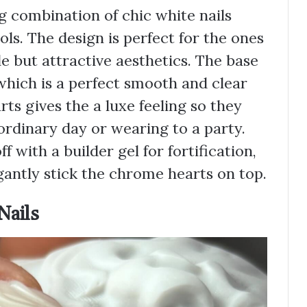
g combination of chic white nails
s. The design is perfect for the ones
e but attractive aesthetics. The base
h which is a perfect smooth and clear
ts gives the a luxe feeling so they
ordinary day or wearing to a party.
ff with a builder gel for fortification,
egantly stick the chrome hearts on top.
Nails