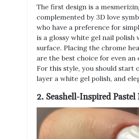
The first design is a mesmerizin
complemented by 3D love symbol
who have a preference for simpl
is a glossy white gel nail polis
surface. Placing the chrome hear
are the best choice for even an 
For this style, you should start o
layer a white gel polish, and el
2. Seashell-Inspired Pastel 