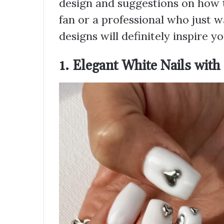
design and suggestions on how to 
fan or a professional who just w
designs will definitely inspire yo
1. Elegant White Nails with