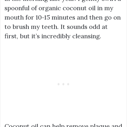
spoonful of organic coconut oil in my
mouth for 10-15 minutes and then go on
to brush my teeth. It sounds odd at
first, but it’s incredibly cleansing.
Coconut oil can help remove plaque and