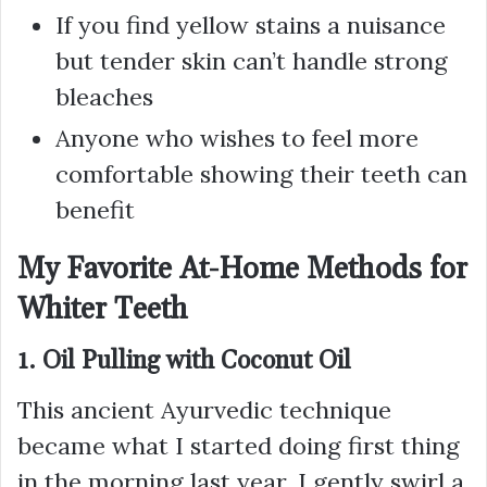
If you find yellow stains a nuisance
but tender skin can’t handle strong
bleaches
Anyone who wishes to feel more
comfortable showing their teeth can
benefit
My Favorite At-Home Methods for
Whiter Teeth
1. Oil Pulling with Coconut Oil
This ancient Ayurvedic technique
became what I started doing first thing
in the morning last year. I gently swirl a