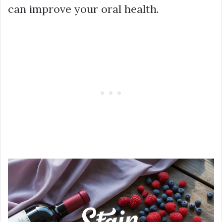
can improve your oral health.