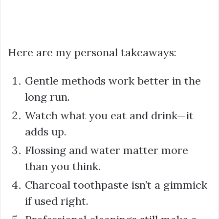
Here are my personal takeaways:
Gentle methods work better in the
long run.
Watch what you eat and drink—it
adds up.
Flossing and water matter more
than you think.
Charcoal toothpaste isn’t a gimmick
if used right.