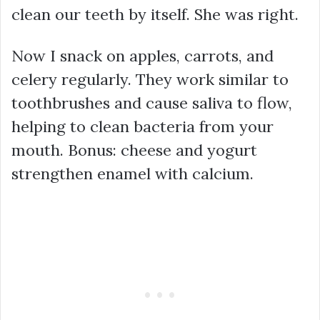
clean our teeth by itself. She was right.
Now I snack on apples, carrots, and
celery regularly. They work similar to
toothbrushes and cause saliva to flow,
helping to clean bacteria from your
mouth. Bonus: cheese and yogurt
strengthen enamel with calcium.