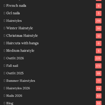
French nails
6
Gel nails
5
Hairstyles
291
Winter Hairstyle
30
Christmas Hairstyle
12
Haircuts with bangs
6
Medium hairstyle
5
Outfit 2026
225
Fall nail
173
Outfit 2025
118
Summer Hairstyles
77
Hairstyles 2026
64
Nails 2026
63
Blog
55