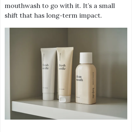
mouthwash to go with it. It’s a small
shift that has long-term impact.