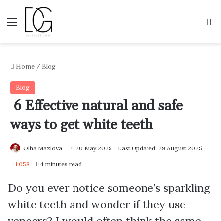
Menu
S
Home
/
Blog
Blog
6 Effective natural and safe
ways to get white teeth
Olha Mazlova
20 May 2025
Last Updated: 29 August 2025
1,058
4 minutes read
Do you ever notice someone’s sparkling
white teeth and wonder if they use
veneers? I would often think the same