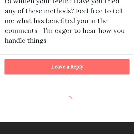
to whiten your teeth? Have you tried
any of these methods? Feel free to tell
me what has benefited you in the
comments—I’m eager to hear how you
handle things.
Leave a Reply