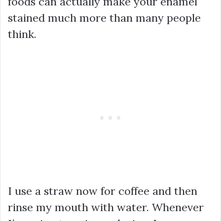
foods can actually make your enamel
stained much more than many people
think.
I use a straw now for coffee and then
rinse my mouth with water. Whenever