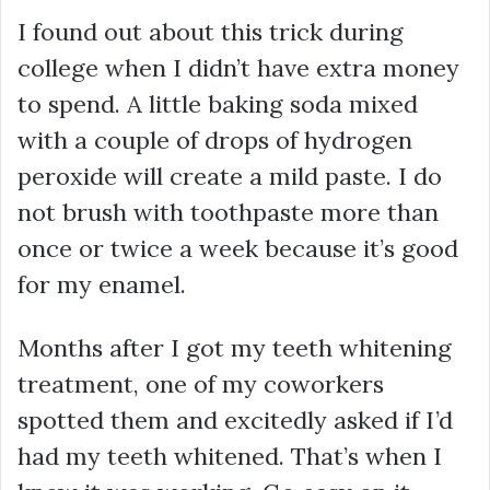
I found out about this trick during
college when I didn’t have extra money
to spend. A little baking soda mixed
with a couple of drops of hydrogen
peroxide will create a mild paste. I do
not brush with toothpaste more than
once or twice a week because it’s good
for my enamel.
Months after I got my teeth whitening
treatment, one of my coworkers
spotted them and excitedly asked if I’d
had my teeth whitened. That’s when I