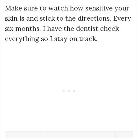
Make sure to watch how sensitive your
skin is and stick to the directions. Every
six months, I have the dentist check
everything so I stay on track.