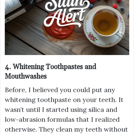
4. Whitening Toothpastes and
Mouthwashes
Before, I believed you could put any
whitening toothpaste on your teeth. It
wasn’t until I started using silica and
low-abrasion formulas that I realized
otherwise. They clean my teeth without