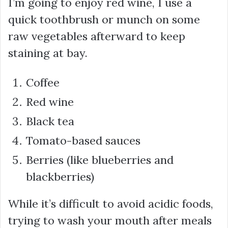
I’m going to enjoy red wine, I use a
quick toothbrush or munch on some
raw vegetables afterward to keep
staining at bay.
Coffee
Red wine
Black tea
Tomato-based sauces
Berries (like blueberries and
blackberries)
While it’s difficult to avoid acidic foods,
trying to wash your mouth after meals