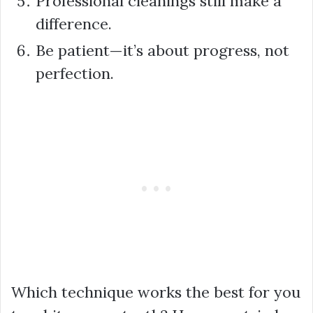
Professional cleanings still make a
difference.
Be patient—it’s about progress, not
perfection.
Which technique works the best for you