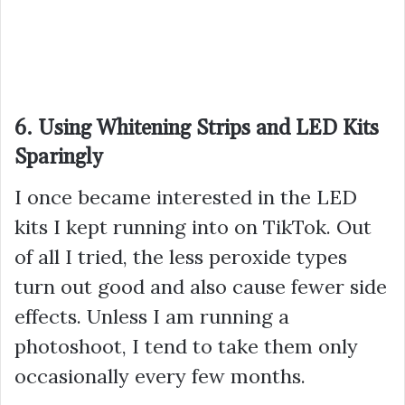
6. Using Whitening Strips and LED Kits
Sparingly
I once became interested in the LED
kits I kept running into on TikTok. Out
of all I tried, the less peroxide types
turn out good and also cause fewer side
effects. Unless I am running a
photoshoot, I tend to take them only
occasionally every few months.