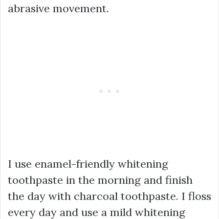
abrasive movement.
I use enamel-friendly whitening
toothpaste in the morning and finish
the day with charcoal toothpaste. I floss
every day and use a mild whitening