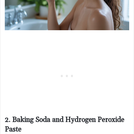
2. Baking Soda and Hydrogen Peroxide
Paste