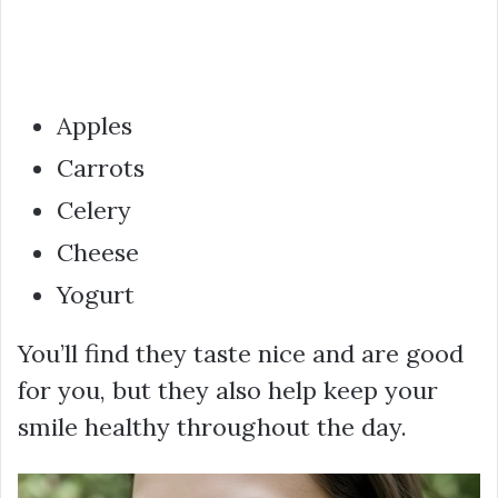
Apples
Carrots
Celery
Cheese
Yogurt
You’ll find they taste nice and are good
for you, but they also help keep your
smile healthy throughout the day.