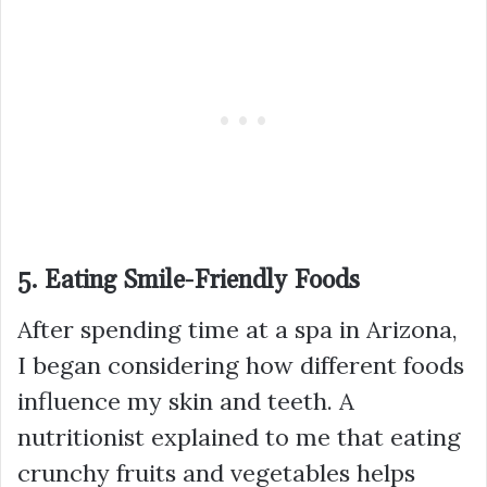
5. Eating Smile-Friendly Foods
After spending time at a spa in Arizona,
I began considering how different foods
influence my skin and teeth. A
nutritionist explained to me that eating
crunchy fruits and vegetables helps