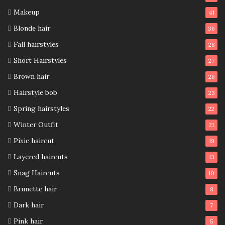
Makeup
41
Blonde hair
36
Fall hairstyles
28
Short Hairstyles
27
Brown hair
26
Hairstyle bob
23
Spring hairstyles
22
Winter Outfit
21
Pixie haircut
19
Layered haircuts
13
Snag Haircuts
10
Brunette hair
8
Dark hair
7
Pink hair
5