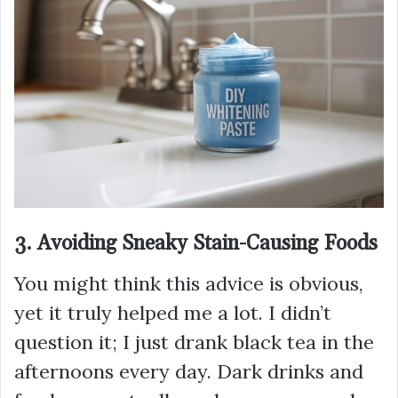
3. Avoiding Sneaky Stain-Causing Foods
You might think this advice is obvious,
yet it truly helped me a lot. I didn’t
question it; I just drank black tea in the
afternoons every day. Dark drinks and