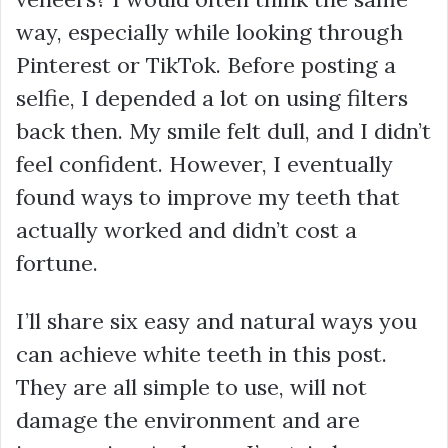
way, especially while looking through
Pinterest or TikTok. Before posting a
selfie, I depended a lot on using filters
back then. My smile felt dull, and I didn’t
feel confident. However, I eventually
found ways to improve my teeth that
actually worked and didn’t cost a
fortune.
I’ll share six easy and natural ways you
can achieve white teeth in this post.
They are all simple to use, will not
damage the environment and are