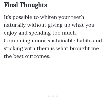
Final Thoughts
It’s possible to whiten your teeth
naturally without giving up what you
enjoy and spending too much.
Combining minor sustainable habits and
sticking with them is what brought me
the best outcomes.