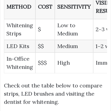
VISIB
METHOD
COST
SENSITIVITY
RESU
Whitening
Low to
$
2–3 w
Strips
Medium
LED Kits
$$
Medium
1–2 w
In-Office
$$$
High
Imme
Whitening
Check out the table below to compare
strips, LED brushes and visiting the
dentist for whitening.