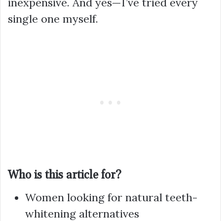
inexpensive. And yes—I’ve tried every
single one myself.
Who is this article for?
Women looking for natural teeth-
whitening alternatives