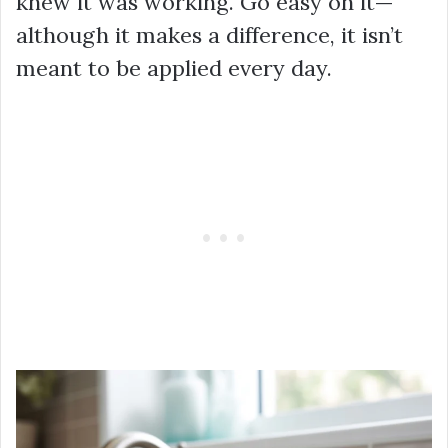
knew it was working. Go easy on it—
although it makes a difference, it isn’t
meant to be applied every day.