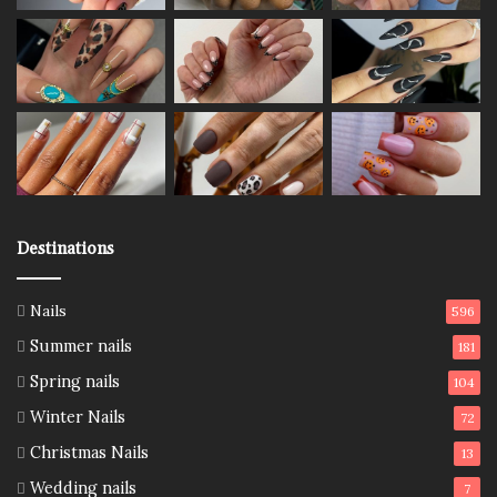
Destinations
Nails
596
Summer nails
181
Spring nails
104
Winter Nails
72
Christmas Nails
13
Wedding nails
7