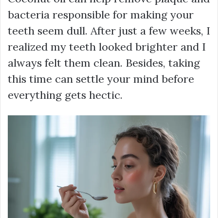
bacteria responsible for making your
teeth seem dull. After just a few weeks, I
realized my teeth looked brighter and I
always felt them clean. Besides, taking
this time can settle your mind before
everything gets hectic.