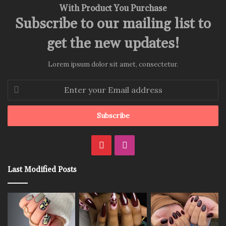
With Product You Purchase
Subscribe to our mailing list to
get the new updates!
Lorem ipsum dolor sit amet, consectetur.
Enter
your
Email
address
Pinterest
Instagram
Last Modified Posts