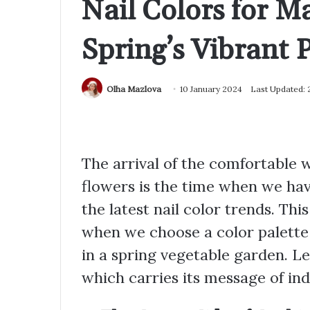
Nail Colors for 
Spring’s Vibrant P
Olha Mazlova
10 January 2024
Last Updated:
The arrival of the comfortable 
flowers is the time when we hav
the latest nail color trends. Thi
when we choose a color palette t
in a spring vegetable garden. Let
which carries its message of ind