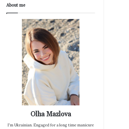
About me
Olha Mazlova
I'm Ukrainian. Engaged for a long time manicure