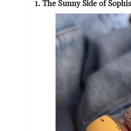
1. The Sunny Side of Sophis