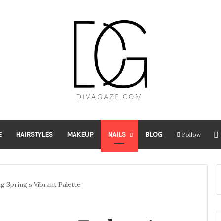
E
HAIRSTYLES
MAKEUP
NAILS
BLOG
Follow
g Spring’s Vibrant Palette