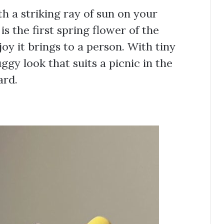
 a striking ray of sun on your
is the first spring flower of the
joy it brings to a person. With tiny
buggy look that suits a picnic in the
ard.