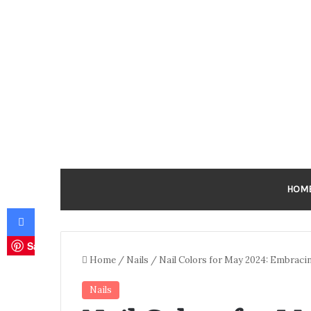
HOM
Facebook
Save
Home
/
Nails
/
Nail Colors for May 2024: Embracin
Nails