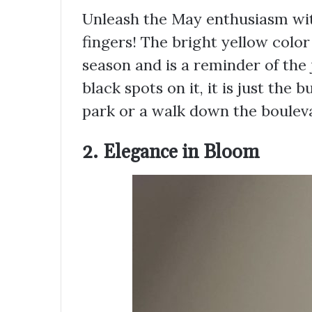
Unleash the May enthusiasm with
fingers! The bright yellow color 
season and is a reminder of the 
black spots on it, it is just the 
park or a walk down the boulev
2. Elegance in Bloom