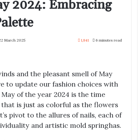
May 2024: Embracing
alette
 22 March 2025
1,841
6 minutes read
winds and the pleasant smell of May
e to update our fashion choices with
s May of the year 2024 is the time
hat is just as colorful as the flowers
’s pivot to the allures of nails, each of
ividuality and artistic mold springhas.