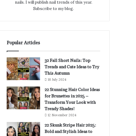
nails. I will publish nail trends of this year.
Subscribe to my blog.
Popular Articles
32 Fall Short Nails: Top
Trends and Cute Ideas to Try
This Autumn
18 July 2024
22 Stunning Hair Color Ideas
for Brunettes in 2025 –
Transform Your Look with
Trendy Shades!
12 November 2024
22 Skunk Stripe Hair 2025:
Bold and Stylish Ideas to