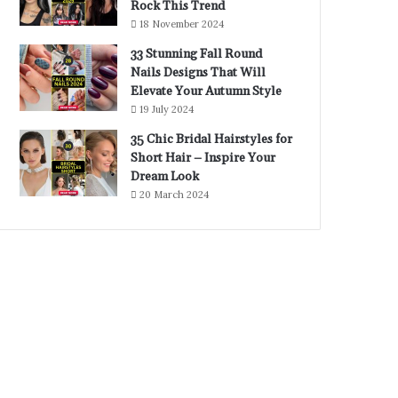
Rock This Trend
18 November 2024
33 Stunning Fall Round
Nails Designs That Will
Elevate Your Autumn Style
19 July 2024
35 Chic Bridal Hairstyles for
Short Hair – Inspire Your
Dream Look
20 March 2024