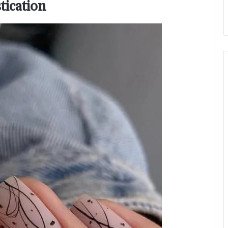
tication