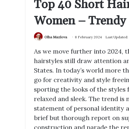
Top 40 Short Hair
Women – Trendy C
Olha Mazlova
8 February 2024
Last Updated:
As we move further into 2024, t
hairstyles still draw attention 
States. In today’s world more t
go for creativity and style freei
sporting the looks of the styles
relaxed and sleek. The trend is 
statement of personal identity an
brief but thorough report on su
construction and parade the r