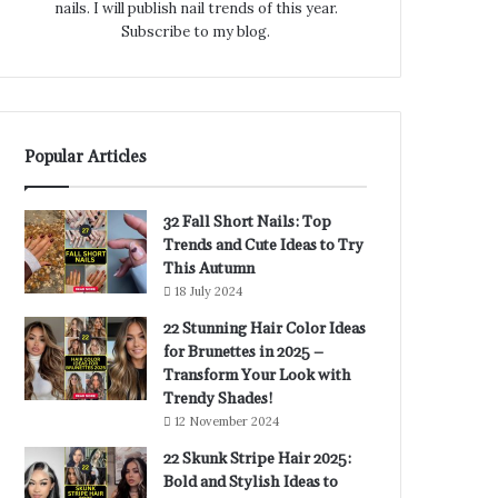
nails. I will publish nail trends of this year.
Subscribe to my blog.
Popular Articles
32 Fall Short Nails: Top
Trends and Cute Ideas to Try
This Autumn
18 July 2024
22 Stunning Hair Color Ideas
for Brunettes in 2025 –
Transform Your Look with
Trendy Shades!
12 November 2024
22 Skunk Stripe Hair 2025:
Bold and Stylish Ideas to