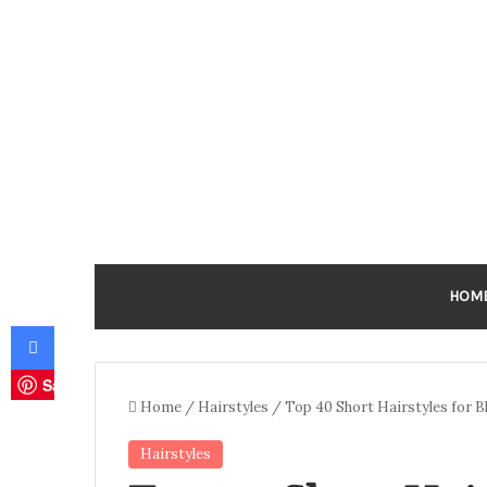
HOM
Facebook
Save
Home
/
Hairstyles
/
Top 40 Short Hairstyles for 
Hairstyles