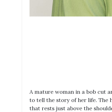
A mature woman in a bob cut and
to tell the story of her life. The
that rests just above the shoulde