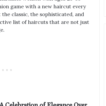
hion game with a new haircut every
the classic, the sophisticated, and
tive list of haircuts that are not just
e.
 A Celebration of Elegance Over