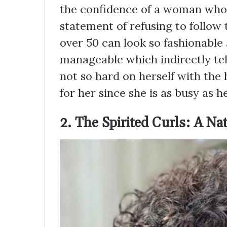
the confidence of a woman who w
statement of refusing to follow
over 50 can look so fashionable
manageable which indirectly tel
not so hard on herself with the 
for her since she is as busy as he
2. The Spirited Curls: A Nat