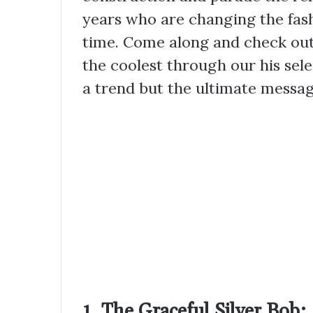
years who are changing the fas
time. Come along and check out 
the coolest through our his selec
a trend but the ultimate messag
1. The Graceful Silver Bob: