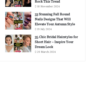
Rock This Trend
18 November 2024
33 Stunning Fall Round
Nails Designs That Will
Elevate Your Autumn Style
19 July 2024
35 Chic Bridal Hairstyles for
Short Hair – Inspire Your
Dream Look
20 March 2024