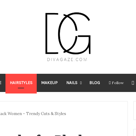
E
HAIRSTYLES
MAKEUP
NAILS
BLOG
Follow
Black Women – Trendy Cuts & Styles