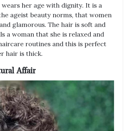
ears her age with dignity. It is a
 the ageist beauty norms, that women
 and glamorous. The hair is soft and
ls a woman that she is relaxed and
haircare routines and this is perfect
r hair is thick.
ural Affair