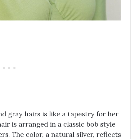
 gray hairs is like a tapestry for her
 hair is arranged in a classic bob style
rs. The color, a natural silver, reflects