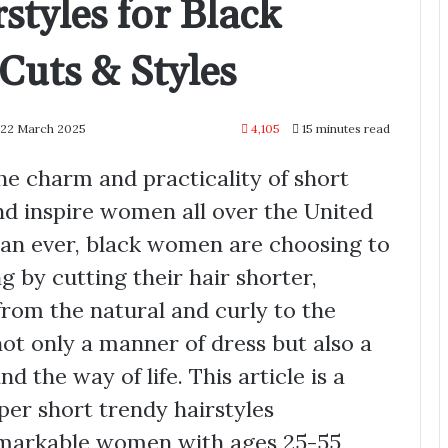
styles for Black
uts & Styles
 22 March 2025
4,105
15 minutes read
he charm and practicality of short
and inspire women all over the United
han ever, black women are choosing to
ng by cutting their hair shorter,
 from the natural and curly to the
not only a manner of dress but also a
d the way of life. This article is a
per short trendy hairstyles
emarkable women with ages 25-55