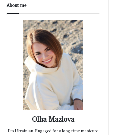
About me
Olha Mazlova
I'm Ukrainian. Engaged for a long time manicure