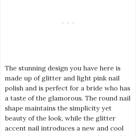
The stunning design you have here is
made up of glitter and light pink nail
polish and is perfect for a bride who has
a taste of the glamorous. The round nail
shape maintains the simplicity yet
beauty of the look, while the glitter
accent nail introduces a new and cool