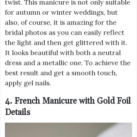
twist. This manicure is not only suitable
for autumn or winter weddings, but
also, of course, it is amazing for the
bridal photos as you can easily reflect
the light and then get glittered with it.
It looks beautiful with both a neutral
dress and a metallic one. To achieve the
best result and get a smooth touch,
apply gel nails.
4. French Manicure with Gold Foil
Details