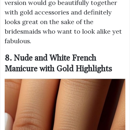
version would go beautifully together
with gold accessories and definitely
looks great on the sake of the
bridesmaids who want to look alike yet
fabulous.
8. Nude and White French
Manicure with Gold Highlights