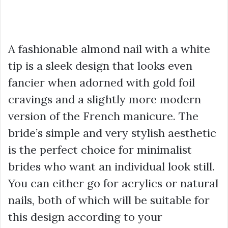
A fashionable almond nail with a white
tip is a sleek design that looks even
fancier when adorned with gold foil
cravings and a slightly more modern
version of the French manicure. The
bride’s simple and very stylish aesthetic
is the perfect choice for minimalist
brides who want an individual look still.
You can either go for acrylics or natural
nails, both of which will be suitable for
this design according to your