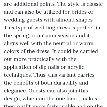
are additional points. The style is classic
and can also be utilized for brides or
wedding guests with almond shapes.
This type of wedding dress is perfect in
the spring or autumn season and it
aligns well with the neutral or warm
colors of the dress. It could be carried
out more practically with the
application of dip nails or acrylic
techniques. Thus, this variant carries
the benefits of both durability and
elegance. Guests can also join this
design, which on the one hand, makes
their outfit more fashionable and on the