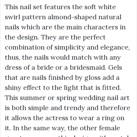
This nail set features the soft white
swirl pattern almond-shaped natural
nails which are the main characters in
the design. They are the perfect
combination of simplicity and elegance,
thus, the nails would match with any
dress of a bride or a bridesmaid. Gels
that are nails finished by gloss add a
shiny effect to the light that is fitted.
This summer or spring wedding nail art
is both simple and trendy and therefore
it allows the actress to wear a ring on
it. In the same way, the other female