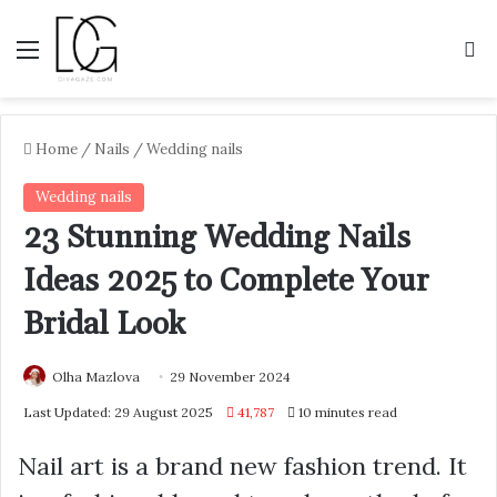
Menu
S
Home
/
Nails
/
Wedding nails
Wedding nails
23 Stunning Wedding Nails
Ideas 2025 to Complete Your
Bridal Look
Olha Mazlova
29 November 2024
Last Updated: 29 August 2025
41,787
10 minutes read
Nail art is a brand new fashion trend. It