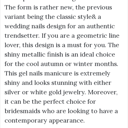
The form is rather new, the previous
variant being the classic style& a
wedding nails design for an authentic
trendsetter. If you are a geometric line
lover, this design is a must for you. The
shiny metallic finish is an ideal choice
for the cool autumn or winter months.
This gel nails manicure is extremely
shiny and looks stunning with either
silver or white gold jewelry. Moreover,
it can be the perfect choice for
bridesmaids who are looking to have a
contemporary appearance.