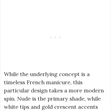
While the underlying concept is a
timeless French manicure, this
particular design takes a more modern
spin. Nude is the primary shade, while
white tips and gold crescent accents