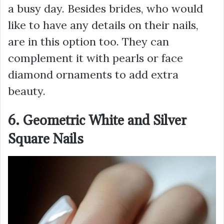
a busy day. Besides brides, who would
like to have any details on their nails,
are in this option too. They can
complement it with pearls or face
diamond ornaments to add extra
beauty.
6. Geometric White and Silver
Square Nails