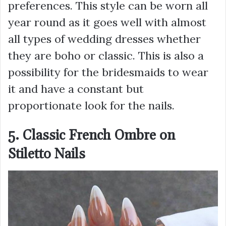
preferences. This style can be worn all
year round as it goes well with almost
all types of wedding dresses whether
they are boho or classic. This is also a
possibility for the bridesmaids to wear
it and have a constant but
proportionate look for the nails.
5. Classic French Ombre on
Stiletto Nails