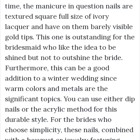
time, the manicure in question nails are
textured square full size of ivory
lacquer and have on them barely visible
gold tips. This one is outstanding for the
bridesmaid who like the idea to be
shined but not to outshine the bride.
Furthermore, this can be a good
addition to a winter wedding since
warm colors and metals are the
significant topics. You can use either dip
nails or the acrylic method for this
durable style. For the brides who
choose simplicity, these nails, combined