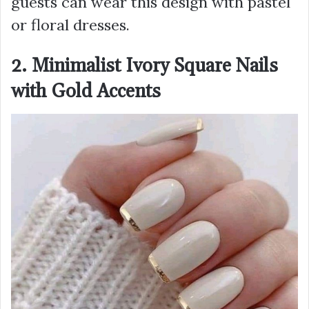
guests can wear this design with pastel
or floral dresses.
2. Minimalist Ivory Square Nails
with Gold Accents