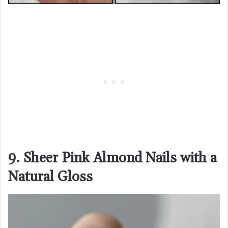
9. Sheer Pink Almond Nails with a
Natural Gloss