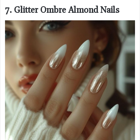
7. Glitter Ombre Almond Nails