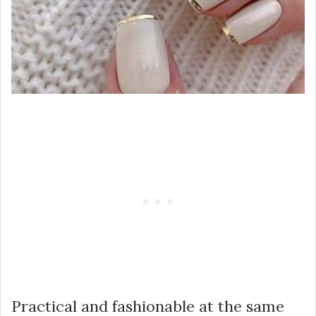
Practical and fashionable at the same