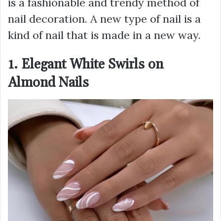
is a fashionable and trendy method of
nail decoration. A new type of nail is a
kind of nail that is made in a new way.
1. Elegant White Swirls on
Almond Nails