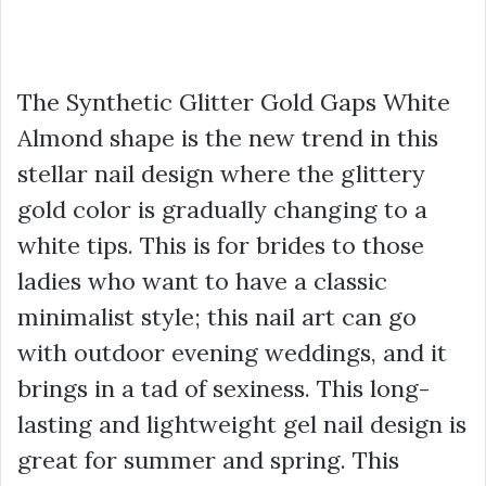
The Synthetic Glitter Gold Gaps White
Almond shape is the new trend in this
stellar nail design where the glittery
gold color is gradually changing to a
white tips. This is for brides to those
ladies who want to have a classic
minimalist style; this nail art can go
with outdoor evening weddings, and it
brings in a tad of sexiness. This long-
lasting and lightweight gel nail design is
great for summer and spring. This