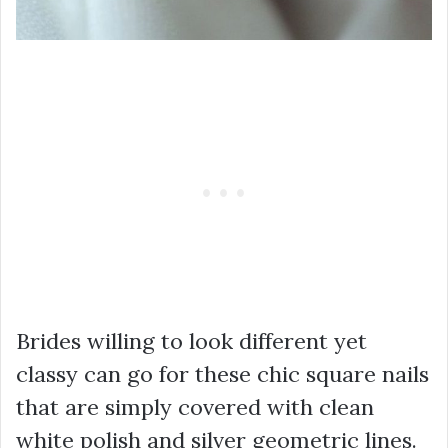
Brides willing to look different yet
classy can go for these chic square nails
that are simply covered with clean
white polish and silver geometric lines.