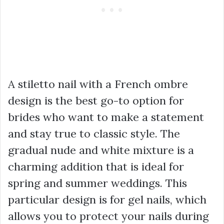
A stiletto nail with a French ombre
design is the best go-to option for
brides who want to make a statement
and stay true to classic style. The
gradual nude and white mixture is a
charming addition that is ideal for
spring and summer weddings. This
particular design is for gel nails, which
allows you to protect your nails during