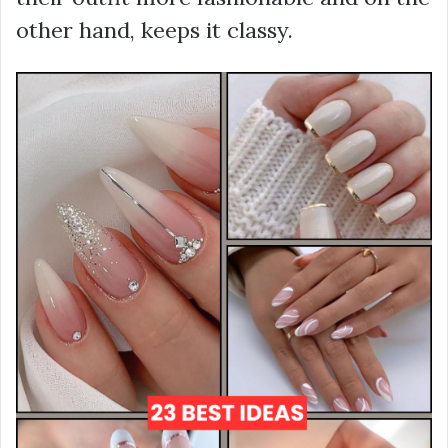
other hand, keeps it classy.