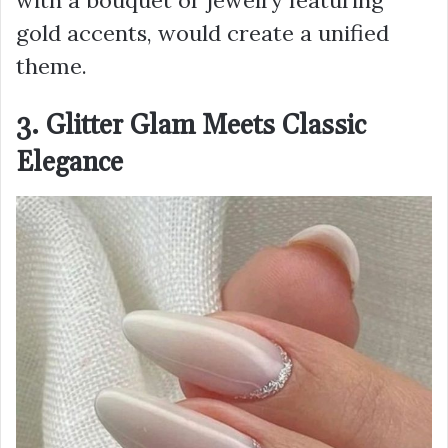
with a bouquet or jewelry featuring
gold accents, would create a unified
theme.
3. Glitter Glam Meets Classic
Elegance