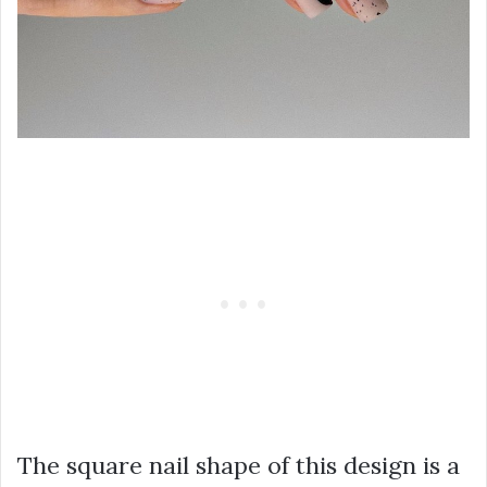
The square nail shape of this design is a