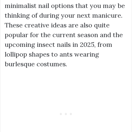
minimalist nail options that you may be
thinking of during your next manicure.
These creative ideas are also quite
popular for the current season and the
upcoming insect nails in 2025, from
lollipop shapes to ants wearing
burlesque costumes.