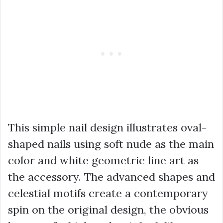
This simple nail design illustrates oval-
shaped nails using soft nude as the main
color and white geometric line art as
the accessory. The advanced shapes and
celestial motifs create a contemporary
spin on the original design, the obvious