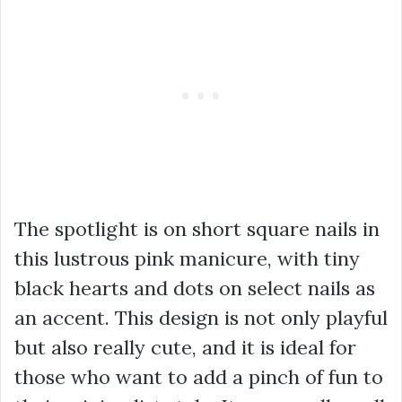
The spotlight is on short square nails in
this lustrous pink manicure, with tiny
black hearts and dots on select nails as
an accent. This design is not only playful
but also really cute, and it is ideal for
those who want to add a pinch of fun to