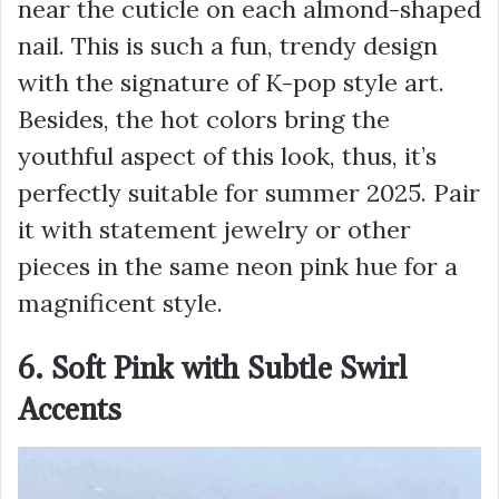
near the cuticle on each almond-shaped
nail. This is such a fun, trendy design
with the signature of K-pop style art.
Besides, the hot colors bring the
youthful aspect of this look, thus, it’s
perfectly suitable for summer 2025. Pair
it with statement jewelry or other
pieces in the same neon pink hue for a
magnificent style.
6. Soft Pink with Subtle Swirl
Accents