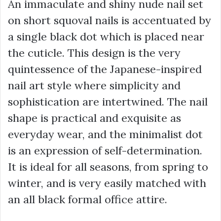
An immaculate and shiny nude nail set
on short squoval nails is accentuated by
a single black dot which is placed near
the cuticle. This design is the very
quintessence of the Japanese-inspired
nail art style where simplicity and
sophistication are intertwined. The nail
shape is practical and exquisite as
everyday wear, and the minimalist dot
is an expression of self-determination.
It is ideal for all seasons, from spring to
winter, and is very easily matched with
an all black formal office attire.