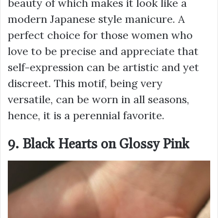
beauty of which makes it look like a
modern Japanese style manicure. A
perfect choice for those women who
love to be precise and appreciate that
self-expression can be artistic and yet
discreet. This motif, being very
versatile, can be worn in all seasons,
hence, it is a perennial favorite.
9. Black Hearts on Glossy Pink