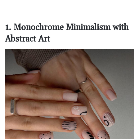
1. Monochrome Minimalism with
Abstract Art