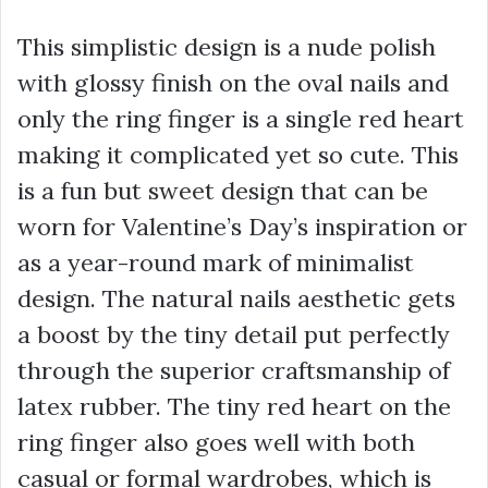
This simplistic design is a nude polish
with glossy finish on the oval nails and
only the ring finger is a single red heart
making it complicated yet so cute. This
is a fun but sweet design that can be
worn for Valentine’s Day’s inspiration or
as a year-round mark of minimalist
design. The natural nails aesthetic gets
a boost by the tiny detail put perfectly
through the superior craftsmanship of
latex rubber. The tiny red heart on the
ring finger also goes well with both
casual or formal wardrobes, which is