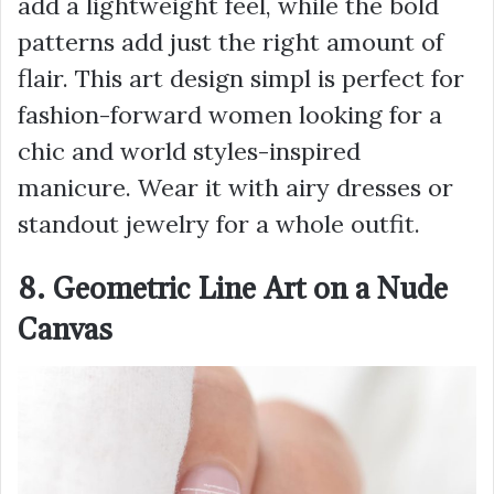
add a lightweight feel, while the bold
patterns add just the right amount of
flair. This art design simpl is perfect for
fashion-forward women looking for a
chic and world styles-inspired
manicure. Wear it with airy dresses or
standout jewelry for a whole outfit.
8. Geometric Line Art on a Nude
Canvas