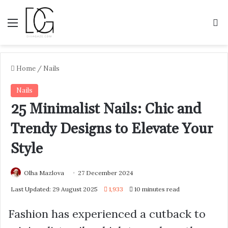
Menu
S
Home
/
Nails
Nails
25 Minimalist Nails: Chic and
Trendy Designs to Elevate Your
Style
Olha Mazlova
27 December 2024
Last Updated: 29 August 2025
1,933
10 minutes read
Fashion has experienced a cutback to