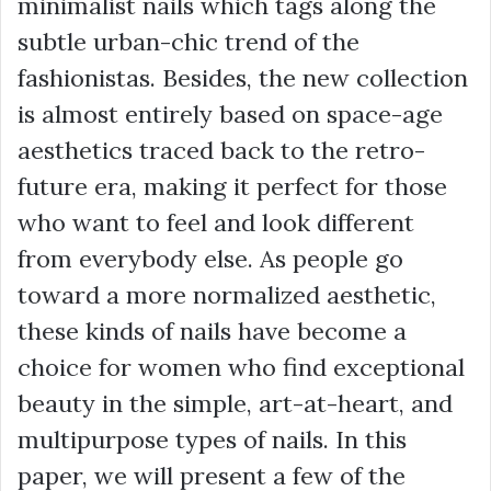
minimalist nails which tags along the
subtle urban-chic trend of the
fashionistas. Besides, the new collection
is almost entirely based on space-age
aesthetics traced back to the retro-
future era, making it perfect for those
who want to feel and look different
from everybody else. As people go
toward a more normalized aesthetic,
these kinds of nails have become a
choice for women who find exceptional
beauty in the simple, art-at-heart, and
multipurpose types of nails. In this
paper, we will present a few of the