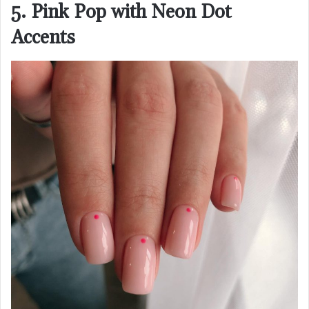
5. Pink Pop with Neon Dot
Accents