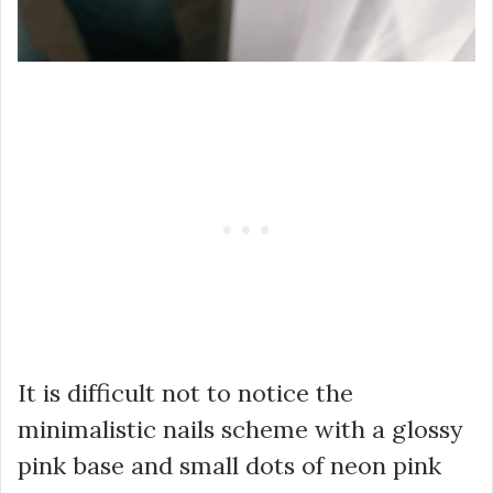
It is difficult not to notice the
minimalistic nails scheme with a glossy
pink base and small dots of neon pink