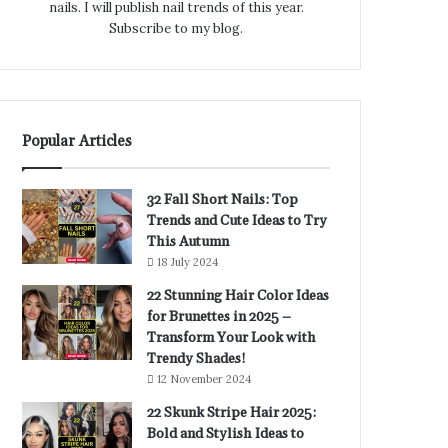
nails. I will publish nail trends of this year.
Subscribe to my blog.
Popular Articles
32 Fall Short Nails: Top
Trends and Cute Ideas to Try
This Autumn
18 July 2024
22 Stunning Hair Color Ideas
for Brunettes in 2025 –
Transform Your Look with
Trendy Shades!
12 November 2024
22 Skunk Stripe Hair 2025:
Bold and Stylish Ideas to