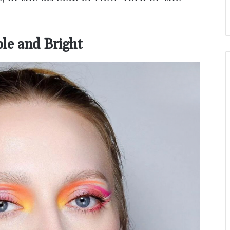
ple and Bright