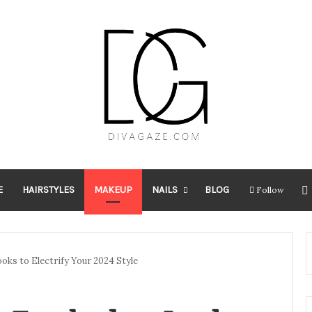
E
HAIRSTYLES
MAKEUP
NAILS
BLOG
Follow
ks to Electrify Your 2024 Style