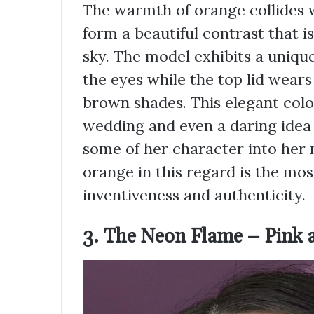
The warmth of orange collides wi
form a beautiful contrast that i
sky. The model exhibits a uniqu
the eyes while the top lid wears
brown shades. This elegant colo
wedding and even a daring idea
some of her character into her n
orange in this regard is the most
inventiveness and authenticity.
3. The Neon Flame – Pink 