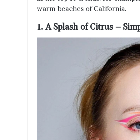
warm beaches of California.
1. A Splash of Citrus – Sim