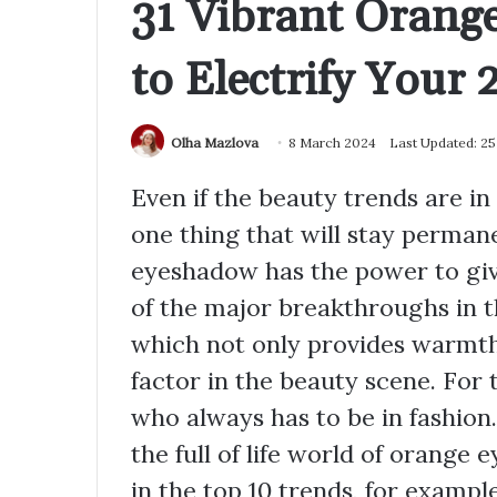
31 Vibrant Orang
to Electrify Your 
Olha Mazlova
8 March 2024
Last Updated: 2
Even if the beauty trends are in 
one thing that will stay permane
eyeshadow has the power to gi
of the major breakthroughs in t
which not only provides warmth
factor in the beauty scene. For
who always has to be in fashion. 
the full of life world of orange 
in the top 10 trends, for exampl