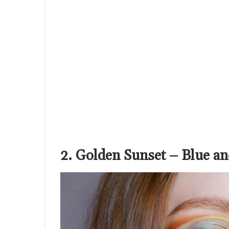
2. Golden Sunset – Blue a