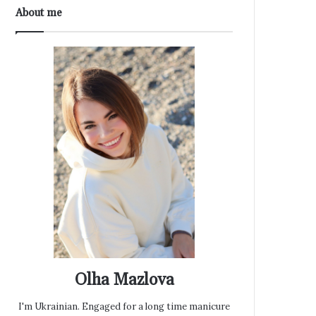
About me
Olha Mazlova
I'm Ukrainian. Engaged for a long time manicure