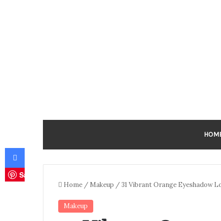
HOM
Facebook
Save
Home
/
Makeup
/
31 Vibrant Orange Eyeshadow Loo
Makeup