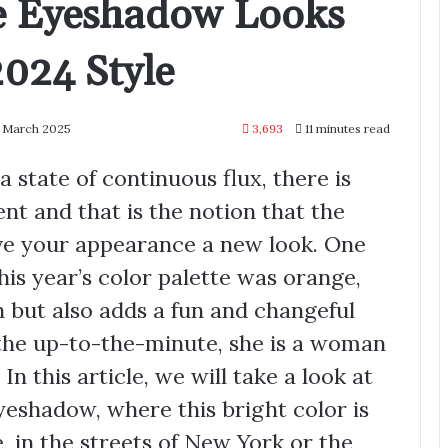
e Eyeshadow Looks
2024 Style
5 March 2025
3,693
11 minutes read
a state of continuous flux, there is
nt and that is the notion that the
ve your appearance a new look. One
his year’s color palette was orange,
 but also adds a fun and changeful
 the up-to-the-minute, she is a woman
In this article, we will take a look at
eyeshadow, where this bright color is
e, in the streets of New York or the