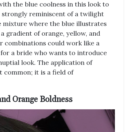
th the blue coolness in this look to
s strongly reminiscent of a twilight
e mixture where the blue illustrates
 a gradient of orange, yellow, and
r combinations could work like a
 for a bride who wants to introduce
uptial look. The application of
 common; it is a field of
and Orange Boldness