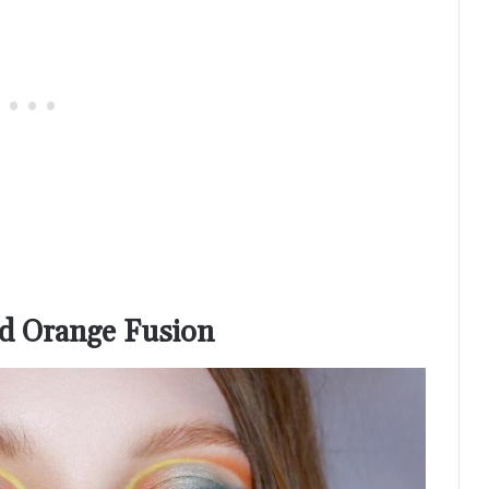
nd Orange Fusion