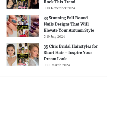
Rock This Trend
18 November 2024
33 Stunning Fall Round
Nails Designs That Will
Elevate Your Autumn Style
19 July 2024
35 Chic Bridal Hairstyles for
Short Hair – Inspire Your
Dream Look
20 March 2024