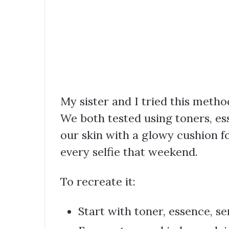
My sister and I tried this meth
We both tested using toners, e
our skin with a glowy cushion f
every selfie that weekend.
To recreate it:
Start with toner, essence, s