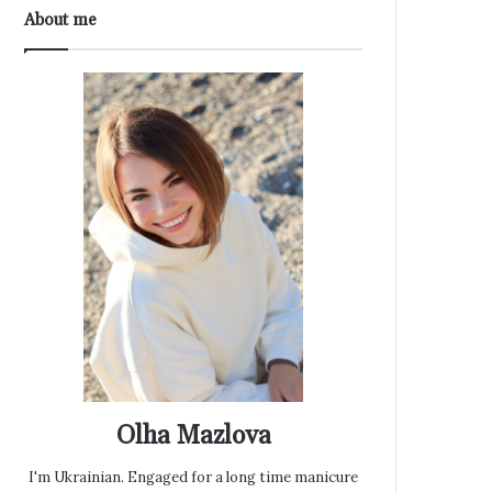
About me
Olha Mazlova
I'm Ukrainian. Engaged for a long time manicure