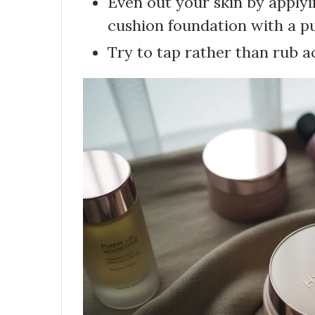
Even out your skin by applyi
cushion foundation with a pu
Try to tap rather than rub ac