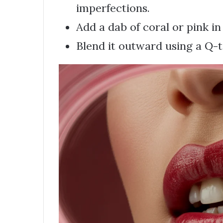
imperfections.
Add a dab of coral or pink in
Blend it outward using a Q-t