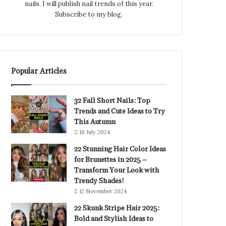
nails. I will publish nail trends of this year.
Subscribe to my blog.
Popular Articles
32 Fall Short Nails: Top
Trends and Cute Ideas to Try
This Autumn
18 July 2024
22 Stunning Hair Color Ideas
for Brunettes in 2025 –
Transform Your Look with
Trendy Shades!
12 November 2024
22 Skunk Stripe Hair 2025:
Bold and Stylish Ideas to