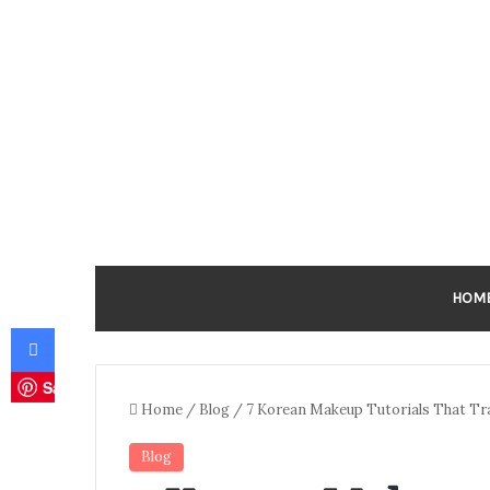
HOM
Facebook
Save
Home
/
Blog
/
7 Korean Makeup Tutorials That T
Blog