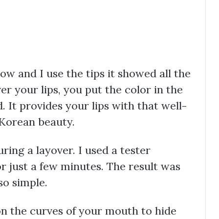
low and I use the tips it showed all the
er your lips, you put the color in the
. It provides your lips with that well-
 Korean beauty.
uring a layover. I used a tester
r just a few minutes. The result was
so simple.
 on the curves of your mouth to hide