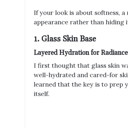
If your look is about softness,
appearance rather than hiding it
1. Glass Skin Base
Layered Hydration for Radiance
I first thought that glass skin wa
well-hydrated and cared-for ski
learned that the key is to prep
itself.