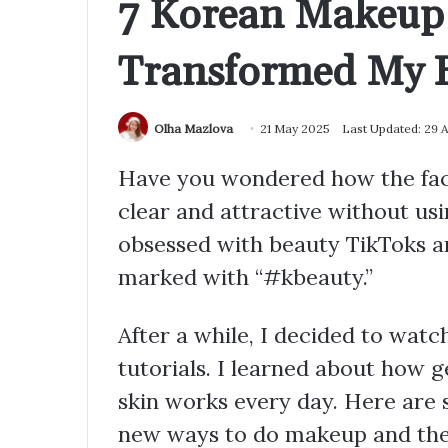
7 Korean Makeup 
Transformed My B
Olha Mazlova
21 May 2025
Last Updated: 29 
Have you wondered how the face
clear and attractive without usi
obsessed with beauty TikToks an
marked with “#kbeauty.”
After a while, I decided to wa
tutorials. I learned about how 
skin works every day. Here are
new ways to do makeup and the