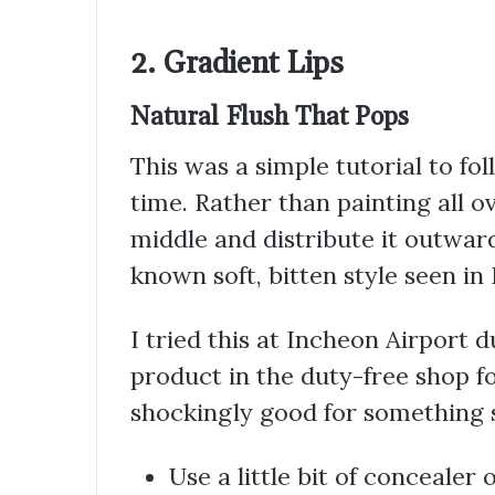
2. Gradient Lips
Natural Flush That Pops
This was a simple tutorial to fol
time. Rather than painting all ov
middle and distribute it outward
known soft, bitten style seen in
I tried this at Incheon Airport d
product in the duty-free shop fo
shockingly good for something 
Use a little bit of concealer