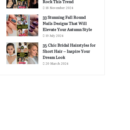
Rock This Trend
18 November 2024
33 Stunning Fall Round
Nails Designs That Will
Elevate Your Autumn Style
19 July 2024
35 Chic Bridal Hairstyles for
Short Hair – Inspire Your
Dream Look
20 March 2024