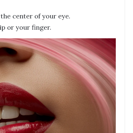
 the center of your eye.
ip or your finger.