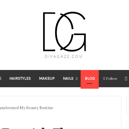
E
HAIRSTYLES
MAKEUP
NAILS
BLOG
Follow
ransformed My Beauty Routine