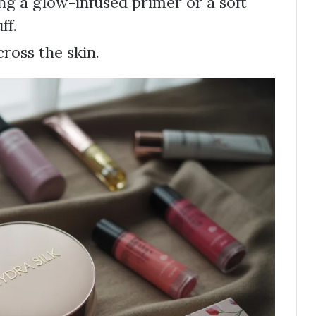
ng a glow-infused primer or a soft
ff.
ross the skin.