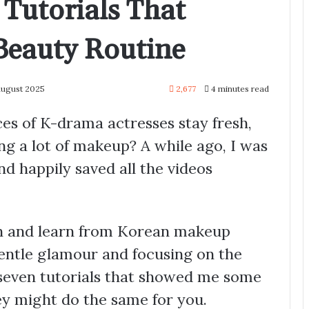
Tutorials That
eauty Routine
August 2025
2,677
4 minutes read
s of K-drama actresses stay fresh,
ng a lot of makeup? A while ago, I was
d happily saved all the videos
tch and learn from Korean makeup
gentle glamour and focusing on the
 seven tutorials that showed me some
y might do the same for you.