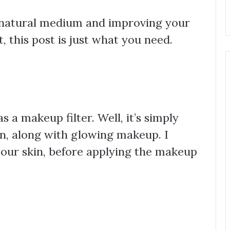
 a natural medium and improving your
, this post is just what you need.
s a makeup filter. Well, it’s simply
n, along with glowing makeup. I
 your skin, before applying the makeup