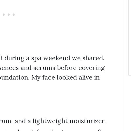
od during a spa weekend we shared.
ssences and serums before covering
oundation. My face looked alive in
erum, and a lightweight moisturizer.