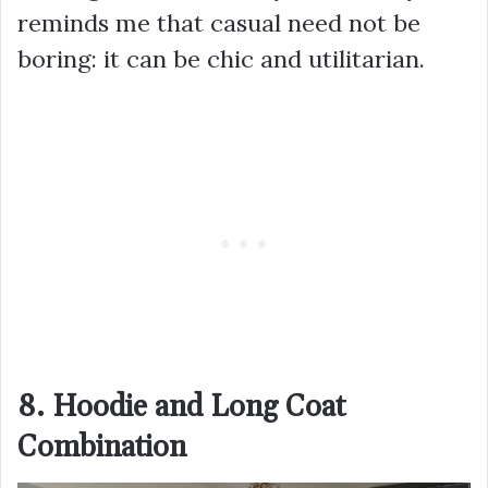
reminds me that casual need not be
boring: it can be chic and utilitarian.
8. Hoodie and Long Coat
Combination