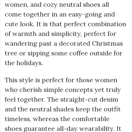
women, and cozy neutral shoes all
come together in an easy-going and
cute look. It is that perfect combination
of warmth and simplicity, perfect for
wandering past a decorated Christmas
tree or sipping some coffee outside for
the holidays.
This style is perfect for those women
who cherish simple concepts yet truly
feel together. The straight-cut denim
and the neutral shades keep the outfit
timeless, whereas the comfortable
shoes guarantee all-day wearability. It