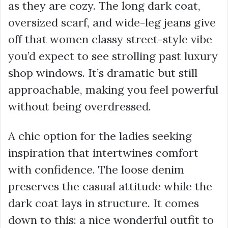
as they are cozy. The long dark coat,
oversized scarf, and wide-leg jeans give
off that women classy street-style vibe
you’d expect to see strolling past luxury
shop windows. It’s dramatic but still
approachable, making you feel powerful
without being overdressed.
A chic option for the ladies seeking
inspiration that intertwines comfort
with confidence. The loose denim
preserves the casual attitude while the
dark coat lays in structure. It comes
down to this: a nice wonderful outfit to