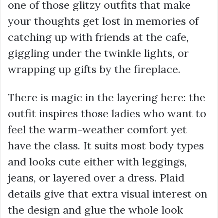
one of those glitzy outfits that make
your thoughts get lost in memories of
catching up with friends at the cafe,
giggling under the twinkle lights, or
wrapping up gifts by the fireplace.
There is magic in the layering here: the
outfit inspires those ladies who want to
feel the warm-weather comfort yet
have the class. It suits most body types
and looks cute either with leggings,
jeans, or layered over a dress. Plaid
details give that extra visual interest on
the design and glue the whole look