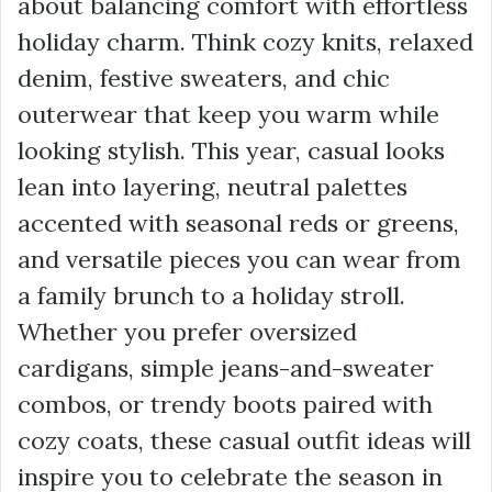
about balancing comfort with effortless
holiday charm. Think cozy knits, relaxed
denim, festive sweaters, and chic
outerwear that keep you warm while
looking stylish. This year, casual looks
lean into layering, neutral palettes
accented with seasonal reds or greens,
and versatile pieces you can wear from
a family brunch to a holiday stroll.
Whether you prefer oversized
cardigans, simple jeans-and-sweater
combos, or trendy boots paired with
cozy coats, these casual outfit ideas will
inspire you to celebrate the season in