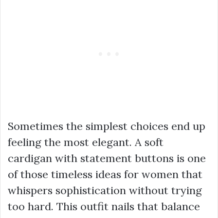
Sometimes the simplest choices end up
feeling the most elegant. A soft
cardigan with statement buttons is one
of those timeless ideas for women that
whispers sophistication without trying
too hard. This outfit nails that balance