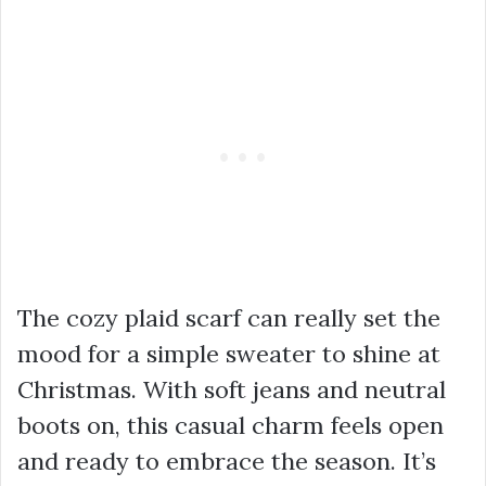
The cozy plaid scarf can really set the
mood for a simple sweater to shine at
Christmas. With soft jeans and neutral
boots on, this casual charm feels open
and ready to embrace the season. It’s