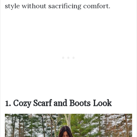
style without sacrificing comfort.
1. Cozy Scarf and Boots Look