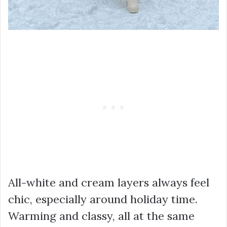
All-white and cream layers always feel
chic, especially around holiday time.
Warming and classy, all at the same