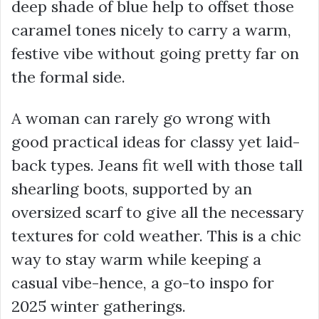
deep shade of blue help to offset those
caramel tones nicely to carry a warm,
festive vibe without going pretty far on
the formal side.
A woman can rarely go wrong with
good practical ideas for classy yet laid-
back types. Jeans fit well with those tall
shearling boots, supported by an
oversized scarf to give all the necessary
textures for cold weather. This is a chic
way to stay warm while keeping a
casual vibe-hence, a go-to inspo for
2025 winter gatherings.