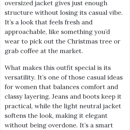
oversized jacket gives just enough
structure without losing its casual vibe.
It’s a look that feels fresh and
approachable, like something you’d
wear to pick out the Christmas tree or
grab coffee at the market.
What makes this outfit special is its
versatility. It’s one of those casual ideas
for women that balances comfort and
classy layering. Jeans and boots keep it
practical, while the light neutral jacket
softens the look, making it elegant
without being overdone. It’s a smart