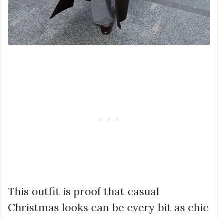
This outfit is proof that casual
Christmas looks can be every bit as chic