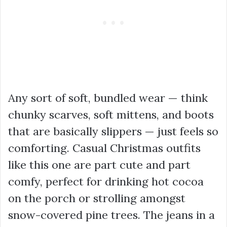
Any sort of soft, bundled wear — think
chunky scarves, soft mittens, and boots
that are basically slippers — just feels so
comforting. Casual Christmas outfits
like this one are part cute and part
comfy, perfect for drinking hot cocoa
on the porch or strolling amongst
snow-covered pine trees. The jeans in a