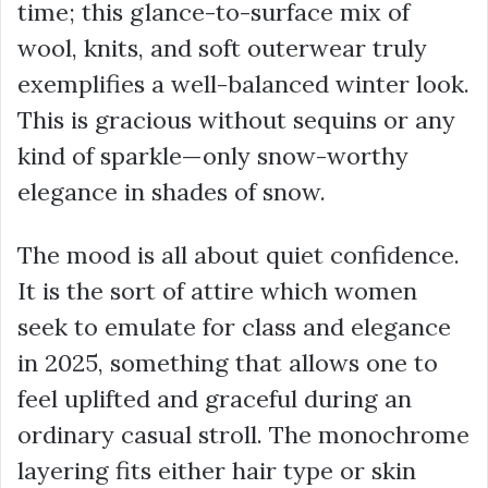
time; this glance-to-surface mix of
wool, knits, and soft outerwear truly
exemplifies a well-balanced winter look.
This is gracious without sequins or any
kind of sparkle—only snow-worthy
elegance in shades of snow.
The mood is all about quiet confidence.
It is the sort of attire which women
seek to emulate for class and elegance
in 2025, something that allows one to
feel uplifted and graceful during an
ordinary casual stroll. The monochrome
layering fits either hair type or skin