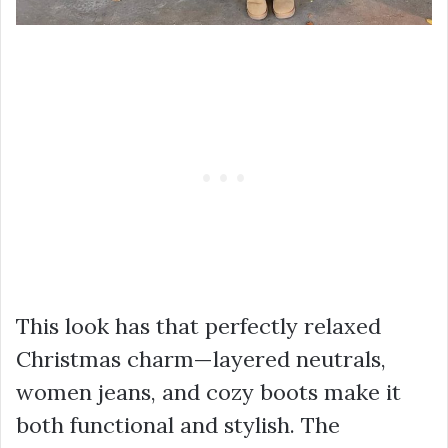
This look has that perfectly relaxed
Christmas charm—layered neutrals,
women jeans, and cozy boots make it
both functional and stylish. The