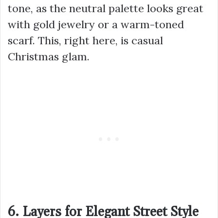
tone, as the neutral palette looks great
with gold jewelry or a warm-toned
scarf. This, right here, is casual
Christmas glam.
6. Layers for Elegant Street Style