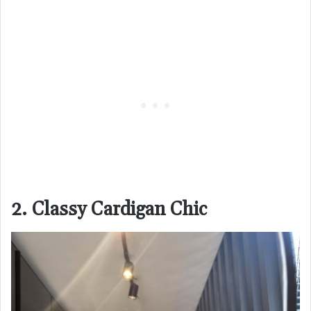
2. Classy Cardigan Chic