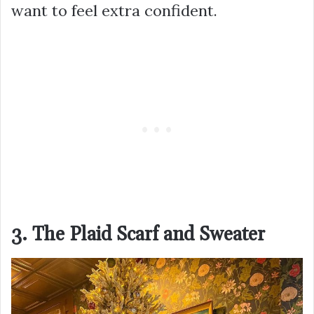
want to feel extra confident.
3. The Plaid Scarf and Sweater