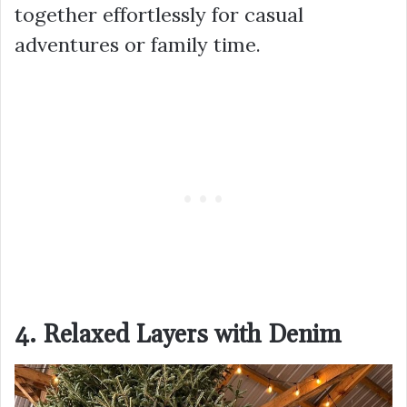
together effortlessly for casual
adventures or family time.
4. Relaxed Layers with Denim