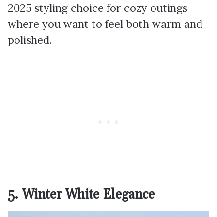
2025 styling choice for cozy outings
where you want to feel both warm and
polished.
5. Winter White Elegance