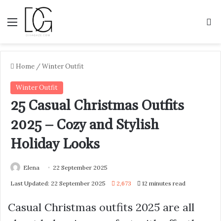
Menu
S
Home
/
Winter Outfit
Winter Outfit
25 Casual Christmas Outfits
2025 – Cozy and Stylish
Holiday Looks
Elena
22 September 2025
Last Updated: 22 September 2025
2,673
12 minutes read
Casual Christmas outfits 2025 are all