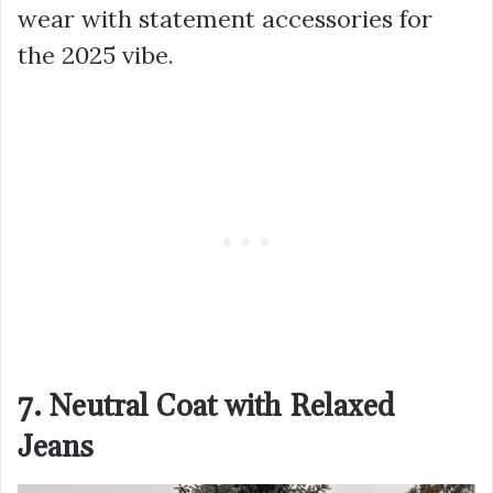
wear with statement accessories for
the 2025 vibe.
7. Neutral Coat with Relaxed
Jeans