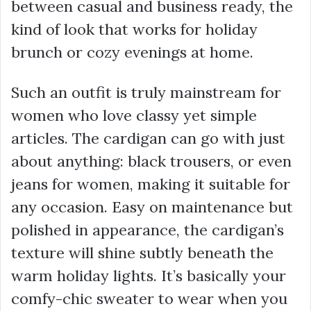
between casual and business ready, the
kind of look that works for holiday
brunch or cozy evenings at home.
Such an outfit is truly mainstream for
women who love classy yet simple
articles. The cardigan can go with just
about anything: black trousers, or even
jeans for women, making it suitable for
any occasion. Easy on maintenance but
polished in appearance, the cardigan’s
texture will shine subtly beneath the
warm holiday lights. It’s basically your
comfy-chic sweater to wear when you