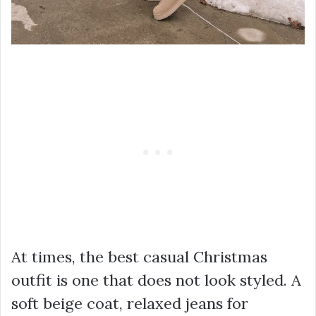
At times, the best casual Christmas
outfit is one that does not look styled. A
soft beige coat, relaxed jeans for